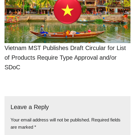
Vietnam MST Publishes Draft Circular for List
of Products Require Type Approval and/or
SDoC
Leave a Reply
Your email address will not be published.
Required fields
are marked
*