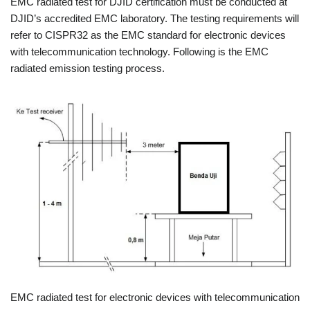
EMC radiated test for DJID certification must be conducted at
DJID’s accredited EMC laboratory. The testing requirements will
refer to CISPR32 as the EMC standard for electronic devices
with telecommunication technology. Following is the EMC
radiated emission testing process.
EMC radiated test for electronic devices with telecommunication