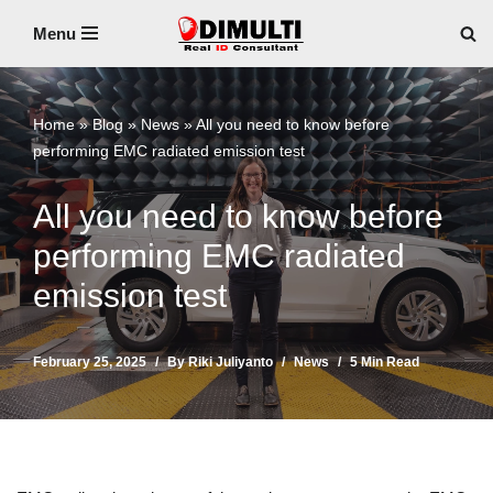
Menu
Skip
to
content
Home
»
Blog
»
News
»
All you need to know before
performing EMC radiated emission test
All you need to know before
performing EMC radiated
emission test
February 25, 2025
By
Riki Juliyanto
News
5 Min Read