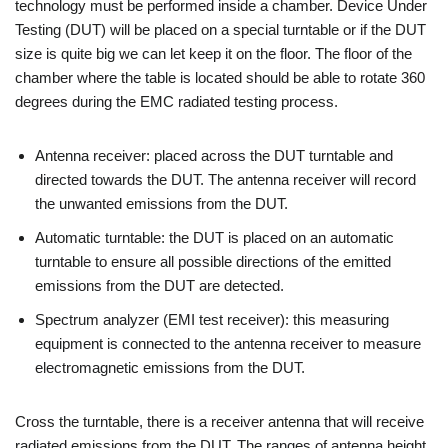
technology must be performed inside a chamber. Device Under
Testing (DUT) will be placed on a special turntable or if the DUT
size is quite big we can let keep it on the floor. The floor of the
chamber where the table is located should be able to rotate 360
degrees during the EMC radiated testing process.
Antenna receiver: placed across the DUT turntable and
directed towards the DUT. The antenna receiver will record
the unwanted emissions from the DUT.
Automatic turntable: the DUT is placed on an automatic
turntable to ensure all possible directions of the emitted
emissions from the DUT are detected.
Spectrum analyzer (EMI test receiver): this measuring
equipment is connected to the antenna receiver to measure
electromagnetic emissions from the DUT.
Cross the turntable, there is a receiver antenna that will receive
radiated emissions from the DUT. The ranges of antenna height