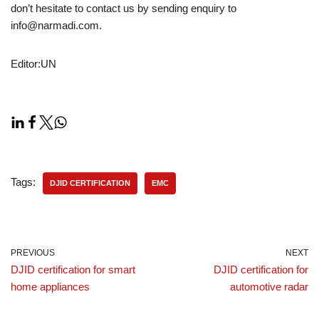
don’t hesitate to contact us by sending enquiry to
info@narmadi.com.
Editor:UN
Tags:
DJID CERTIFICATION
EMC
PREVIOUS
NEXT
DJID certification for smart
DJID certification for
home appliances
automotive radar