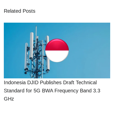
Related Posts
Indonesia DJID Publishes Draft Technical
Standard for 5G BWA Frequency Band 3.3
GHz