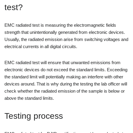
test?
EMC radiated test is measuring the electromagnetic fields
strength that unintentionally generated from electronic devices.
Usually, the radiated emission arise from switching voltages and
electrical currents in all digital circuits.
EMC radiated test will ensure that unwanted emissions from
electronic devices do not exceed the standard limits. Exceeding
the standard limit will potentially making an interfere with other
devices around. That is why during the testing the lab officer will
check whether the radiated emission of the sample is below or
above the standard limits.
Testing process