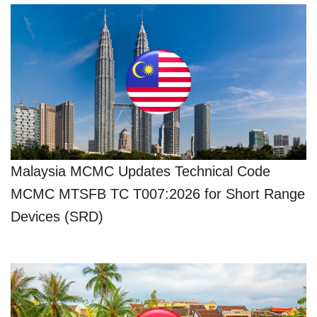
Malaysia MCMC Updates Technical Code
MCMC MTSFB TC T007:2026 for Short Range
Devices (SRD)