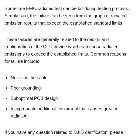
Sometime EMC radiated test can be fail during testing process.
Simply said, the failure can be seen from the graph of radiated
emission results that exceed the established standard limits.
These failures are generally related to the design and
configuration of the DUT device which can cause radiated
emissions to exceed the established limits. Common reasons
for failure include:
Noise on the cable
Poor grounding
Suboptimal PCB design
Inappropriate additional equipment that causes greater
radiation
If you have any question related to DJID certification, please