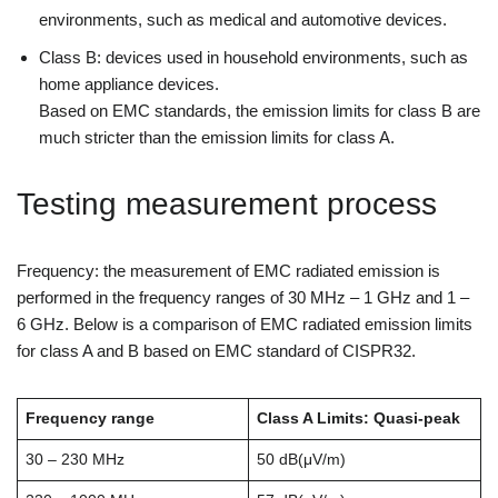
environments, such as medical and automotive devices.
Class B: devices used in household environments, such as
home appliance devices.
Based on EMC standards, the emission limits for class B are
much stricter than the emission limits for class A.
Testing measurement process
Frequency: the measurement of EMC radiated emission is
performed in the frequency ranges of 30 MHz – 1 GHz and 1 –
6 GHz. Below is a comparison of EMC radiated emission limits
for class A and B based on EMC standard of CISPR32.
Frequency range
Class A Limits: Quasi-peak
30 – 230 MHz
50 dB(μV/m)