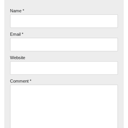
Name
*
Email
*
Website
Comment
*