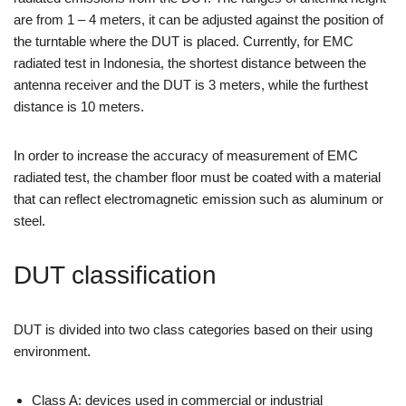
are from 1 – 4 meters, it can be adjusted against the position of
the turntable where the DUT is placed. Currently, for EMC
radiated test in Indonesia, the shortest distance between the
antenna receiver and the DUT is 3 meters, while the furthest
distance is 10 meters.
In order to increase the accuracy of measurement of EMC
radiated test, the chamber floor must be coated with a material
that can reflect electromagnetic emission such as aluminum or
steel.
DUT classification
DUT is divided into two class categories based on their using
environment.
Class A: devices used in commercial or industrial