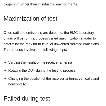
bigger in number than in industrial environments.
Maximization of test
Once radiated emissions are detected, the EMC laboratory
officer will perform a process called maximization in order to
determine the maximum level of unwanted radiated emissions.
The process involves the following steps:
Varying the height of the receiver antenna
Rotating the DUT during the testing process
Changing the position of the receiver antenna vertically and
horizontally
Failed during test