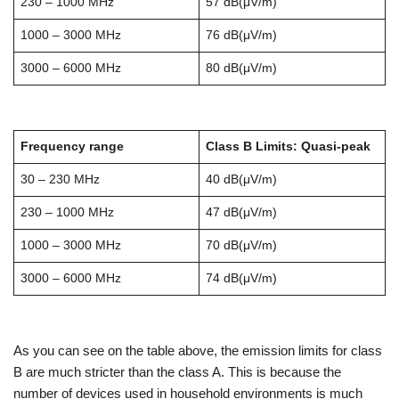
230 – 1000 MHz
57 dB(μV/m)
1000 – 3000 MHz
76 dB(μV/m)
3000 – 6000 MHz
80 dB(μV/m)
Frequency range
Class B Limits: Quasi-peak
30 – 230 MHz
40 dB(μV/m)
230 – 1000 MHz
47 dB(μV/m)
1000 – 3000 MHz
70 dB(μV/m)
3000 – 6000 MHz
74 dB(μV/m)
As you can see on the table above, the emission limits for class
B are much stricter than the class A. This is because the
number of devices used in household environments is much