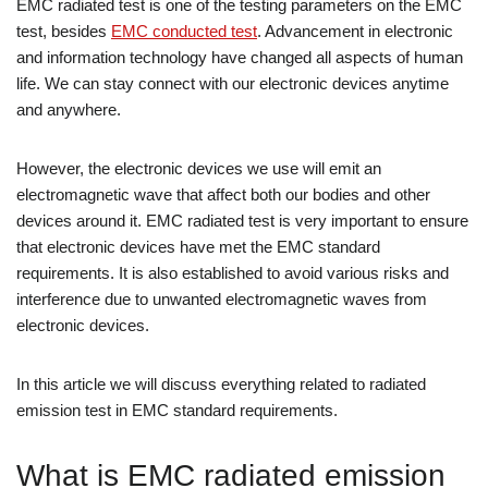
EMC radiated test is one of the testing parameters on the EMC
test, besides
EMC conducted test
. Advancement in electronic
and information technology have changed all aspects of human
life. We can stay connect with our electronic devices anytime
and anywhere.
However, the electronic devices we use will emit an
electromagnetic wave that affect both our bodies and other
devices around it. EMC radiated test is very important to ensure
that electronic devices have met the EMC standard
requirements. It is also established to avoid various risks and
interference due to unwanted electromagnetic waves from
electronic devices.
In this article we will discuss everything related to radiated
emission test in EMC standard requirements.
What is EMC radiated emission