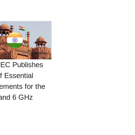
TEC Publishes
f Essential
ements for the
 and 6 GHz