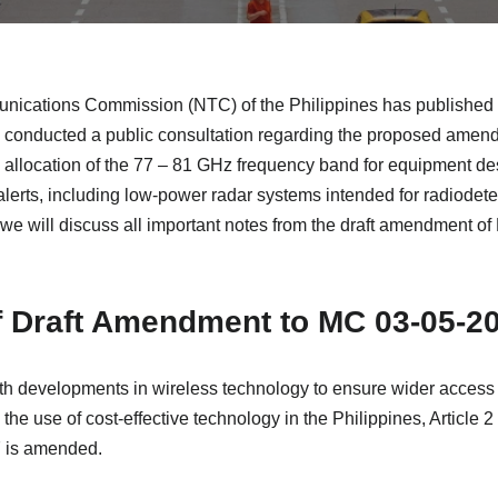
nications Commission (NTC) of the Philippines has published 
conducted a public consultation regarding the proposed amen
e allocation of the 77 – 81 GHz frequency band for equipment de
erts, including low-power radar systems intended for radiodet
le we will discuss all important notes from the draft amendment
f Draft Amendment to MC 03-05-2
th developments in wireless technology to ensure wider access t
the use of cost-effective technology in the Philippines, Articl
7 is amended.