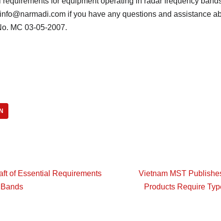
requirements for equipment operating in radar frequency bands
o info@narmadi.com if you have any questions and assistance a
o. MC 03-05-2007.
N
ft of Essential Requirements
Vietnam MST Publishes D
z Bands
Products Require Typ