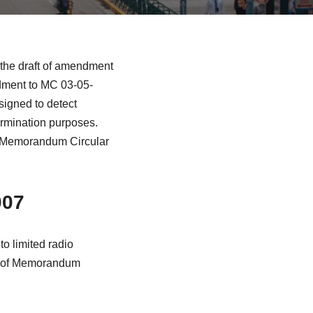
the draft of amendment
dment to MC 03-05-
signed to detect
ermination purposes.
 of Memorandum Circular
007
o limited radio
e 2 of Memorandum