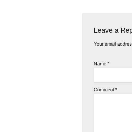
Leave a Rep
Your email address
Name
*
Comment
*