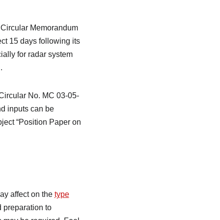
aft Circular Memorandum
t 15 days following its
ially for radar system
.
 Circular No. MC 03-05-
d inputs can be
ject “Position Paper on
y affect on the
type
d preparation to