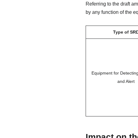
Referring to the draft a
by any function of the 
Type of SR
Equipment for Detecti
and Alert
Impact on th