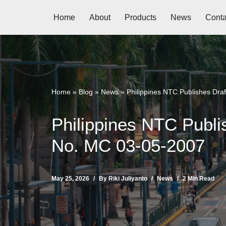
Home
About
Products
News
Conta
Skip
to
content
Home
»
Blog
»
News
»
Philippines NTC Publishes Dr
Philippines NTC Publ
No. MC 03-05-2007
May 25, 2026
By
Riki Juliyanto
News
2 Min Read