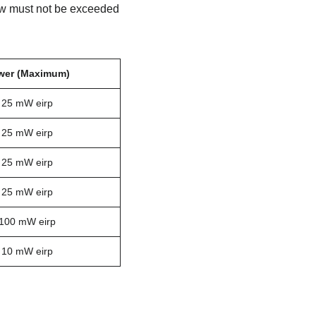
low must not be exceeded
wer (Maximum)
25 mW eirp
25 mW eirp
25 mW eirp
25 mW eirp
100 mW eirp
10 mW eirp