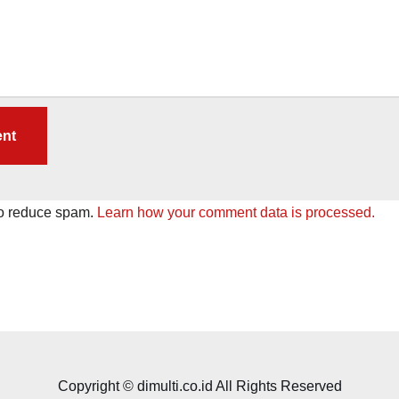
to reduce spam.
Learn how your comment data is processed.
Copyright © dimulti.co.id All Rights Reserved