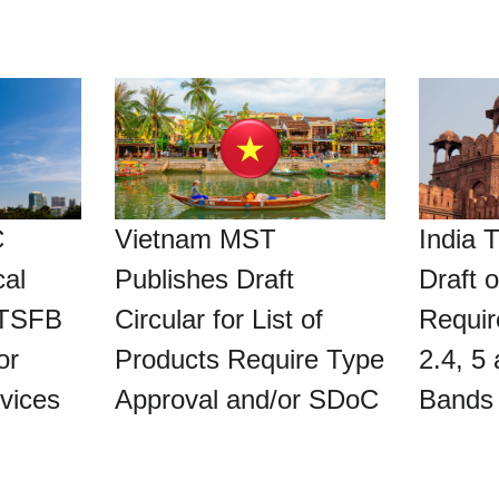
C
Vietnam MST
India 
al
Publishes Draft
Draft o
TSFB
Circular for List of
Requir
or
Products Require Type
2.4, 5
vices
Approval and/or SDoC
Bands