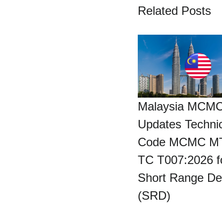
Related Posts
Malaysia MCM
Updates Technic
Code MCMC M
TC T007:2026 f
Short Range De
(SRD)