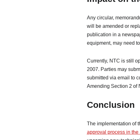
Any circular, memorandu
will be amended or repla
publication in a newspap
equipment, may need to
Currently, NTC is still
2007. Parties may subm
submitted via email to 
Amending Section 2 of
Conclusion
The implementation of 
approval process in the