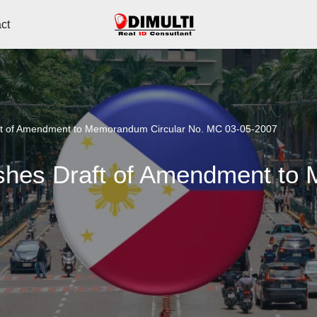
ct
aft of Amendment to Memorandum Circular No. MC 03-05-2007
ishes Draft of Amendment to