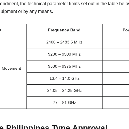
mendment, the technical parameter limits set out in the table be
equipment or by any means.
D
Frequency Band
Po
2400 – 2483.5 MHz
9200 – 9500 MHz
9500 – 9975 MHz
ng Movement
13.4 – 14.0 GHz
24.05 – 24.25 GHz
77 – 81 GHz
e Philippines Type Approval