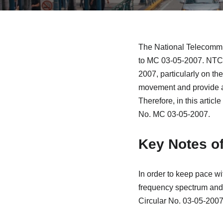
The National Telecommu
to MC 03-05-2007. NTC 
2007, particularly on th
movement and provide al
Therefore, in this artic
No. MC 03-05-2007.
Key Notes o
In order to keep pace wi
frequency spectrum and 
Circular No. 03-05-200