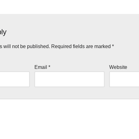
ly
 will not be published.
Required fields are marked
*
Email
*
Website