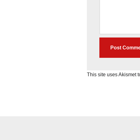
This site uses Akismet 