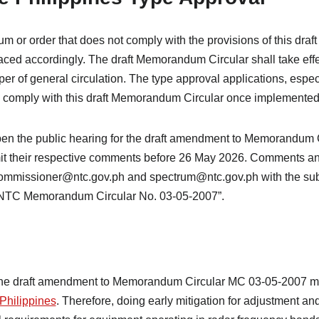
m or order that does not comply with the provisions of this dr
ced accordingly. The draft Memorandum Circular shall take effec
er of general circulation. The type approval applications, espec
 comply with this draft Memorandum Circular once implemented
 open the public hearing for the draft amendment to Memorandum
it their respective comments before 26 May 2026. Comments an
commissioner@ntc.gov.ph and spectrum@ntc.gov.ph with the sub
 NTC Memorandum Circular No. 03-05-2007”.
the draft amendment to Memorandum Circular MC 03-05-2007 ma
 Philippines
. Therefore, doing early mitigation for adjustment an