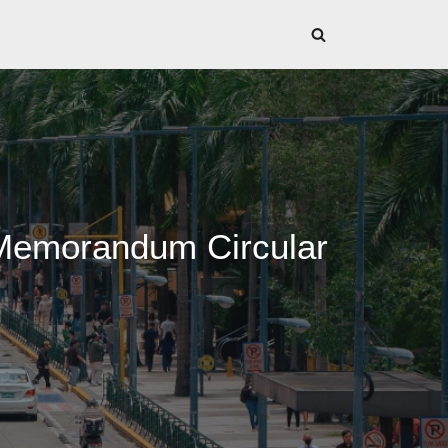
 Memorandum Circular