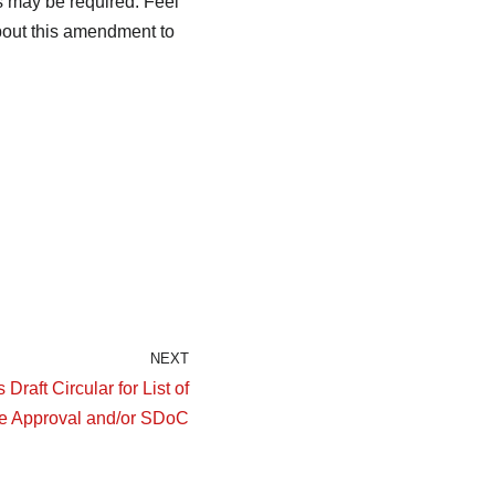
 may be required. Feel
bout this amendment to
NEXT
raft Circular for List of
e Approval and/or SDoC