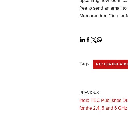
upcoming new technical 
free to send an email t
Memorandum Circular N
Tags:
NTC CERTIFICATIO
PREVIOUS
India TEC Publishes Dra
for the 2.4, 5 and 6 GH