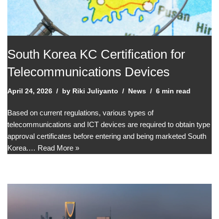
South Korea KC Certification for
Telecommunications Devices
April 24, 2026
by
Riki Juliyanto
News
6 min read
Based on current regulations, various types of
telecommunications and ICT devices are required to obtain type
approval certificates before entering and being marketed South
Korea.…
Read More »