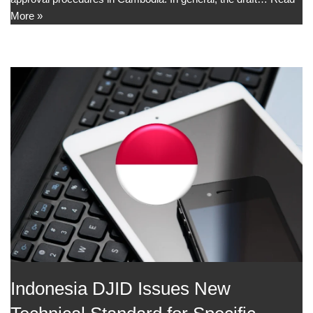
More »
Indonesia DJID Issues New