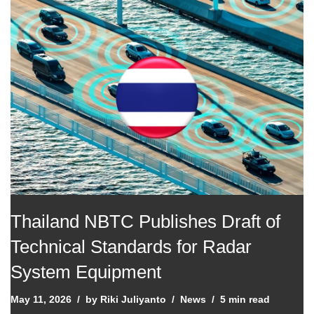
Thailand NBTC Publishes Draft of
Technical Standards for Radar
System Equipment
May 11, 2026
by
Riki Juliyanto
News
5 min read