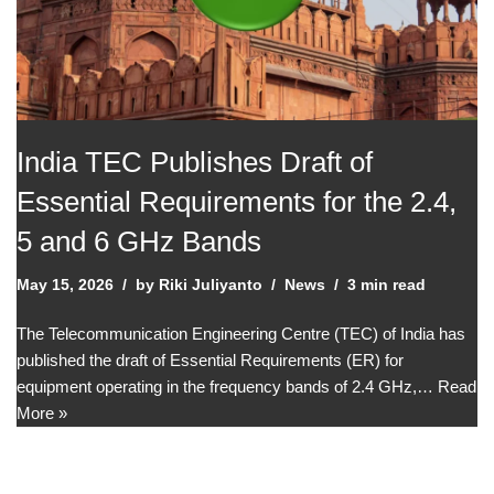
India TEC Publishes Draft of
Essential Requirements for the 2.4,
5 and 6 GHz Bands
May 15, 2026
by
Riki Juliyanto
News
3 min read
The Telecommunication Engineering Centre (TEC) of India has
published the draft of Essential Requirements (ER) for
equipment operating in the frequency bands of 2.4 GHz,…
Read
More »