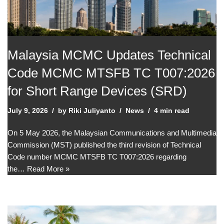
Malaysia MCMC Updates Technical
Code MCMC MTSFB TC T007:2026
for Short Range Devices (SRD)
July 9, 2026
by
Riki Juliyanto
News
4 min read
On 5 May 2026, the Malaysian Communications and Multimedia
Commission (MST) published the third revision of Technical
Code number MCMC MTSFB TC T007:2026 regarding
the…
Read More »