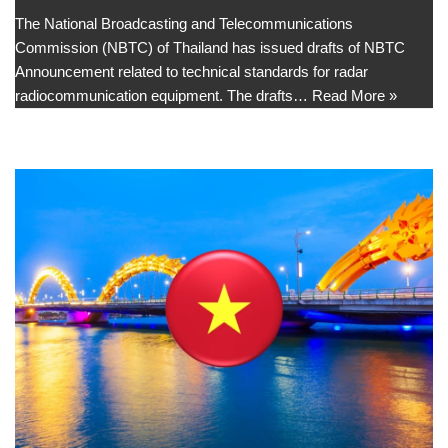
The National Broadcasting and Telecommunications
Commission (NBTC) of Thailand has issued drafts of NBTC
Announcement related to technical standards for radar
radiocommunication equipment. The drafts…
Read More »