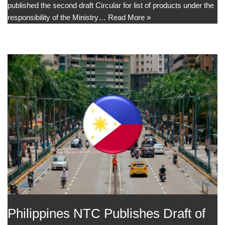
published the second draft Circular for list of products under the
responsibility of the Ministry…
Read More »
Philippines NTC Publishes Draft of