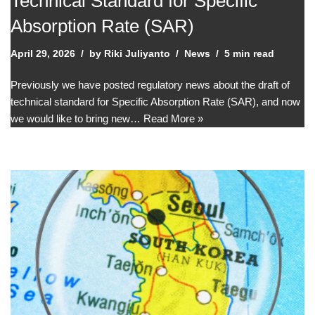
Technical Standard for Specific
Absorption Rate (SAR)
April 29, 2026
by
Riki Juliyanto
News
5 min read
Previously we have posted regulatory news about the draft of
technical standard for Specific Absorption Rate (SAR), and now
we would like to bring new…
Read More »