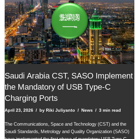
Saudi Arabia CST, SASO Implement
the Mandatory of USB Type-C
Charging Ports
April 23, 2026
by
Riki Juliyanto
News
3 min read
The Communications, Space and Technology (CST) and the
Saudi Standards, Metrology and Quality Organization (SASO)
have implemented the first phase of mandatory USB Type-C