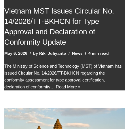
Vietnam MST Issues Circular No.
14/2026/TT-BKHCN for Type
Approval and Declaration of
Conformity Update
May 6, 2026
by
Riki Juliyanto
News
4 min read
The Ministry of Science and Technology (MST) of Vietnam has
issued Circular No. 14/2026/TT-BKHCN regarding the
conformity assessment for type approval certification,
declaration of conformity…
Read More »