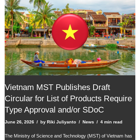
Vietnam MST Publishes Draft
Circular for List of Products Require
Type Approval and/or SDoC
June 26, 2026
by
Riki Juliyanto
News
4 min read
The Ministry of Science and Technology (MST) of Vietnam has