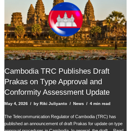
Cambodia TRC Publishes Draft
Prakas on Type Approval and
Conformity Assessment Update
May 4, 2026
by
Riki Juliyanto
News
4 min read
The Telecommunication Regulator of Cambodia (TRC) has
published an announcement of draft Prakas for update on type
approval procedures in Cambodia. In general, the draft…
Read