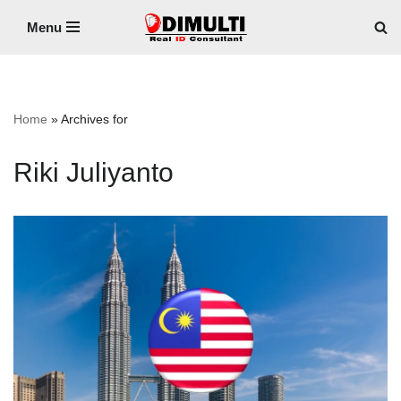
Menu
Skip
to
content
Home
»
Archives for
Riki Juliyanto