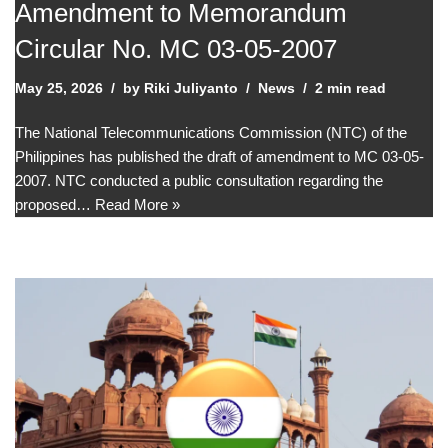
Amendment to Memorandum
Circular No. MC 03-05-2007
May 25, 2026
by
Riki Juliyanto
News
2 min read
The National Telecommunications Commission (NTC) of the
Philippines has published the draft of amendment to MC 03-05-
2007. NTC conducted a public consultation regarding the
proposed…
Read More »