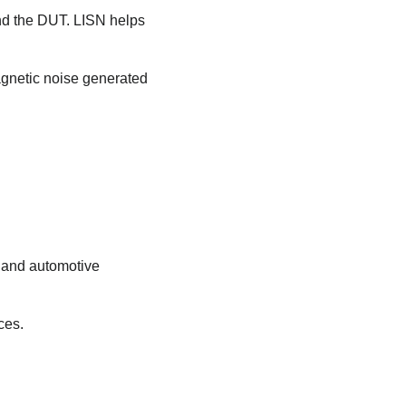
nd the DUT. LISN helps
agnetic noise generated
l and automotive
ces.