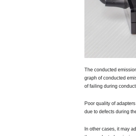
The conducted emission 
graph of conducted emiss
of failing during conduc
Poor quality of adapters
due to defects during th
In other cases, it may 