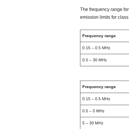
The frequency range fo
emission limits for class
Frequency range
0.15 – 0.5 MHz
0.5 – 30 MHz
Frequency range
0.15 – 0.5 MHz
0.5 – 5 MHz
5 – 30 MHz