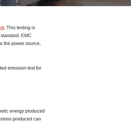
est
. This testing is
C standard. EMC
o the power source,
ted emission test for
gnetic energy produced
issions produced can