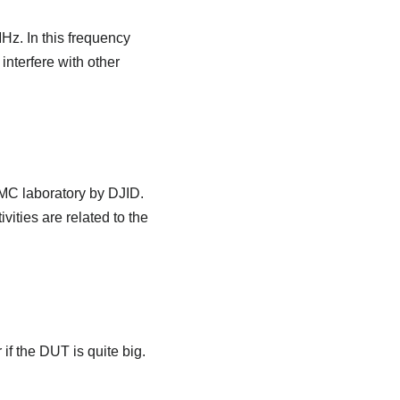
Hz. In this frequency
interfere with other
EMC laboratory by DJID.
vities are related to the
if the DUT is quite big.