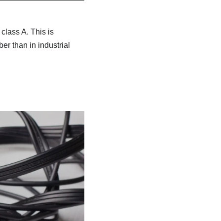
class A. This is
r than in industrial