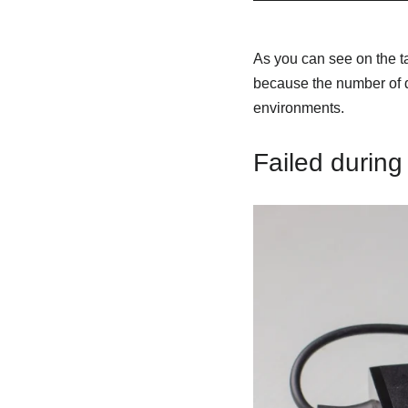
As you can see on the ta
because the number of d
environments.
Failed during