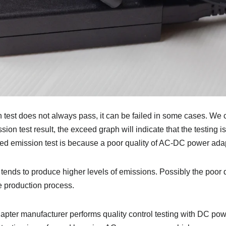
test does not always pass, it can be failed in some cases. We 
ion test result, the exceed graph will indicate that the testing 
ted emission test is because a poor quality of AC-DC power adap
 tends to produce higher levels of emissions. Possibly the poor q
e production process.
adapter manufacturer performs quality control testing with DC p