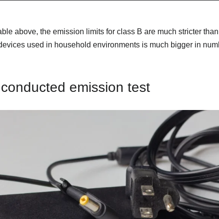
ble above, the emission limits for class B are much stricter than 
evices used in household environments is much bigger in numbe
 conducted emission test