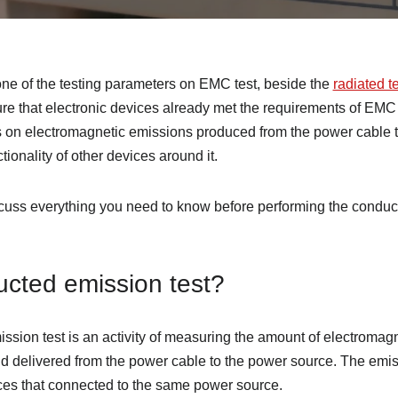
ne of the testing parameters on EMC test, beside the
radiated t
sure that electronic devices already met the requirements of EM
 on electromagnetic emissions produced from the power cable t
tionality of other devices around it.
discuss everything you need to know before performing the conduc
ucted emission test?
ission test is an activity of measuring the amount of electroma
nd delivered from the power cable to the power source. The em
ices that connected to the same power source.