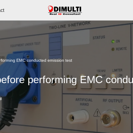
ct
erforming EMC conducted emission test
before performing EMC condu
d