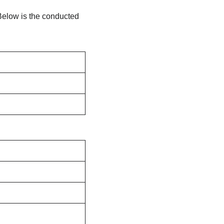
elow is the conducted