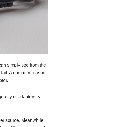
can simply see from the
is fail. A common reason
ter.
uality of adapters is
ower source. Meanwhile,