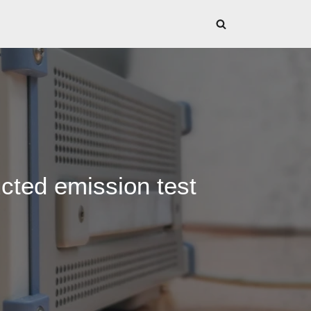
cted emission test