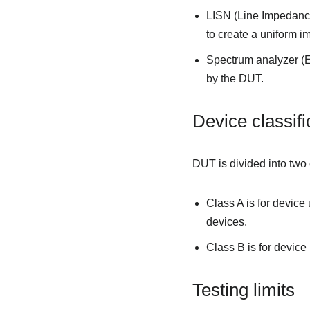
LISN (Line Impedance
to create a uniform 
Spectrum analyzer (E
by the DUT.
Device classifi
DUT is divided into two
Class A is for device
devices.
Class B is for devic
Testing limits