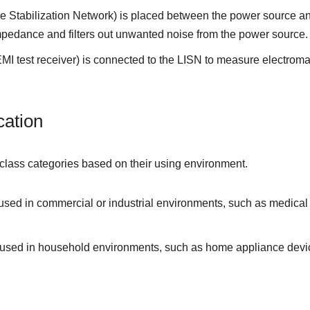
 Stabilization Network) is placed between the power source a
impedance and filters out unwanted noise from the power source.
MI test receiver) is connected to the LISN to measure electrom
cation
 class categories based on their using environment.
 used in commercial or industrial environments, such as medica
e used in household environments, such as home appliance devi