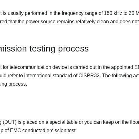
 is usually performed in the frequency range of 150 kHz to 30 M
red that the power source remains relatively clean and does not 
ission testing process
 for telecommunication device is carried out in the appointed 
ld refer to international standard of CISPR32. The following acti
ing process.
 (DUT) is placed on a special table or you can keep on the floor 
tup of EMC conducted emission test.