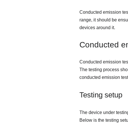
Conducted emission test
range, it should be ensu
devices around it.
Conducted em
Conducted emission test
The testing process shou
conducted emission test
Testing setup
The device under testing
Below is the testing se