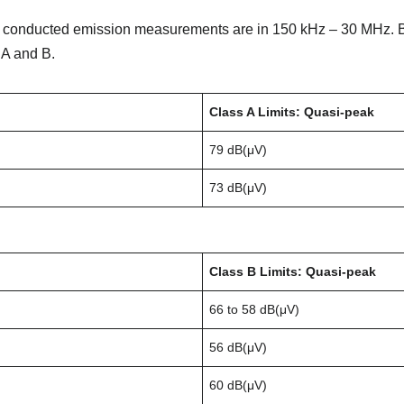
r conducted emission measurements are in 150 kHz – 30 MHz. B
 A and B.
Class A Limits: Quasi-peak
79 dB(μV)
73 dB(μV)
Class B Limits: Quasi-peak
66 to 58 dB(μV)
56 dB(μV)
60 dB(μV)