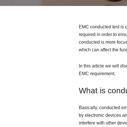
EMC conducted test is o
required in order to en
conducted is more focus
which can affect the func
In this article we will 
EMC requirement.
What is cond
Basically, conducted em
by electronic devices a
interfere with other dev