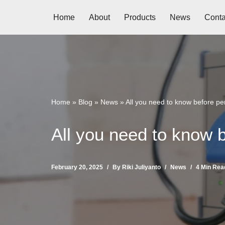
Home
About
Products
News
Conta
Skip
to
content
Home
»
Blog
»
News
»
All you need to know before p
All you need to know 
February 20, 2025
By
Riki Juliyanto
News
4 Min Rea