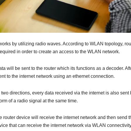
ks by utilizing radio waves. According to WLAN topology, router
quired in order to create an access to the WLAN network.
a will be sent to the router which its functions as a decoder. Af
sent to the internet network using an ethernet connection.
o directions, every data received via the internet is also sent 
orm of a radio signal at the same time.
 router device will receive the internet network and then send t
ice that can receive the internet network via WLAN connectivity