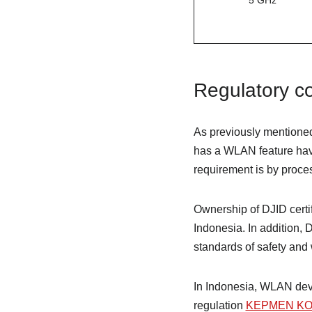
5 GHz
Regulatory co
As previously mentioned
has a WLAN feature have 
requirement is by process
Ownership of DJID certi
Indonesia. In addition, 
standards of safety and 
In Indonesia, WLAN dev
regulation
KEPMEN KOM