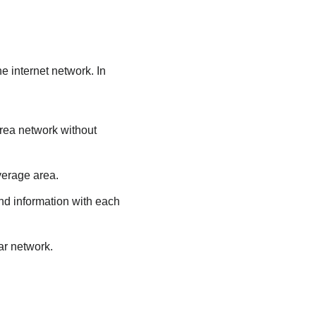
e internet network. In
area network without
verage area.
nd information with each
ar network.