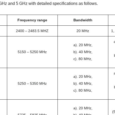
GHz and 5 GHz with detailed specifications as follows.
Frequency range
Bandwidth
2400 – 2483.5 MHZ
20 MHz
1,
a). 20 MHz,
5150 – 5250 MHz
b). 40 MHz,
c). 80 MHz,
a). 20 MHz,
5250 – 5350 MHz
b). 40 MHz,
c). 80 MHz,
a). 20 MHz,
(