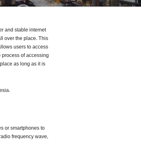
r and stable internet
l over the place. This
allows users to access
e process of accessing
lace as long as it is
esia.
s or smartphones to
 radio frequency wave,