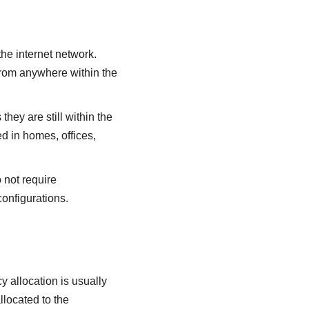
the internet network.
rom anywhere within the
ey are still within the
 in homes, offices,
 not require
onfigurations.
y allocation is usually
located to the