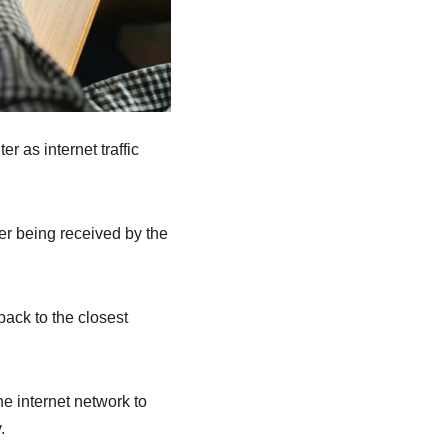
 as internet traffic
ter being received by the
back to the closest
he internet network to
.