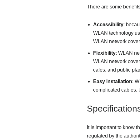
There are some benefits
Accessibility
: becau
WLAN technology user
WLAN network cover
Flexibility
: WLAN netw
WLAN network coverag
cafes, and public pla
Easy installation
: W
complicated cables. U
Specificatio
It is important to know 
regulated by the author