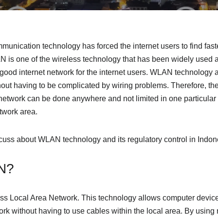
nication technology has forced the internet users to find faste
 is one of the wireless technology that has been widely used al
good internet network for the internet users. WLAN technology 
hout having to be complicated by wiring problems. Therefore, th
etwork can be done anywhere and not limited in one particular p
twork area.
discuss about WLAN technology and its regulatory control in Indon
N?
ss Local Area Network. This technology allows computer device
ork without having to use cables within the local area. By using