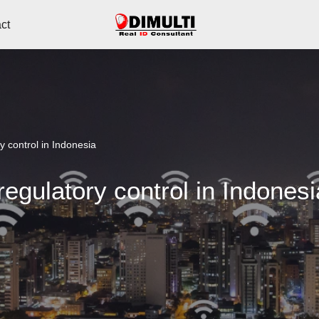
ct
 control in Indonesia
egulatory control in Indonesi