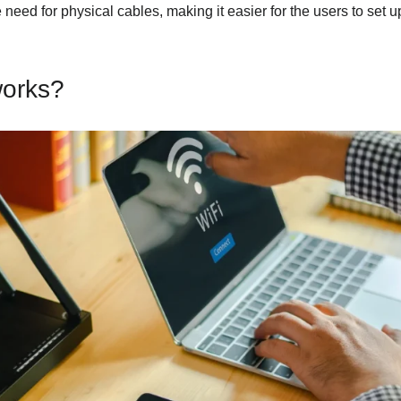
eed for physical cables, making it easier for the users to set 
orks?