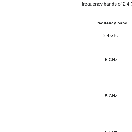
frequency bands of 2.4 
Frequency band
2.4 GHz
5 GHz
5 GHz