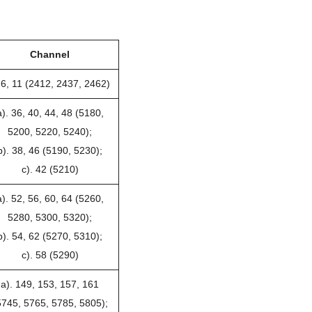
Channel
 6, 11 (2412, 2437, 2462)
a). 36, 40, 44, 48 (5180,
5200, 5220, 5240);
b). 38, 46 (5190, 5230);
c). 42 (5210)
a). 52, 56, 60, 64 (5260,
5280, 5300, 5320);
b). 54, 62 (5270, 5310);
c). 58 (5290)
a). 149, 153, 157, 161
5745, 5765, 5785, 5805);