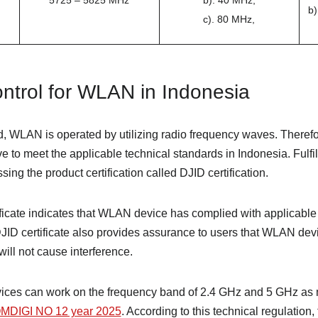
5725 – 5825 MHz
b). 40 MHz,
b)
c). 80 MHz,
ntrol for WLAN in Indonesia
, WLAN is operated by utilizing radio frequency waves. Therefor
to meet the applicable technical standards in Indonesia. Fulfil
ing the product certification called DJID certification.
ficate indicates that WLAN device has complied with applicable 
DJID certificate also provides assurance to users that WLAN dev
will not cause interference.
ices can work on the frequency band of 2.4 GHz and 5 GHz as 
DIGI NO 12 year 2025
. According to this technical regulation,