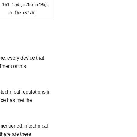
. 151, 159 ( 5755, 5795);
c). 155 (5775)
e, every device that
lment of this
technical regulations in
ice has met the
mentioned in technical
 there are there