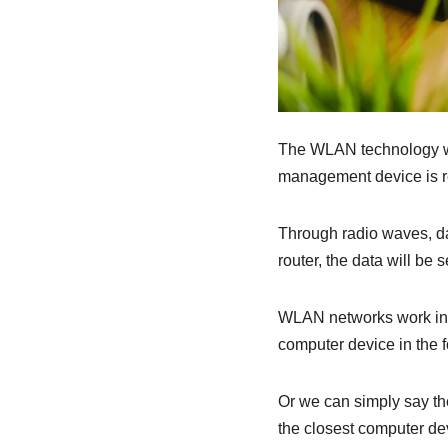
The WLAN technology wor
management device is re
Through radio waves, dat
router, the data will be 
WLAN networks work in tw
computer device in the f
Or we can simply say the
the closest computer dev