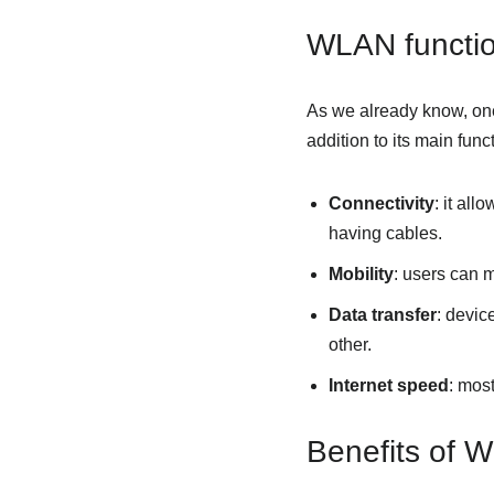
WLAN functi
As we already know, one
addition to its main fun
Connectivity
: it al
having cables.
Mobility
: users can 
Data transfer
: devic
other.
Internet speed
: mos
Benefits of 