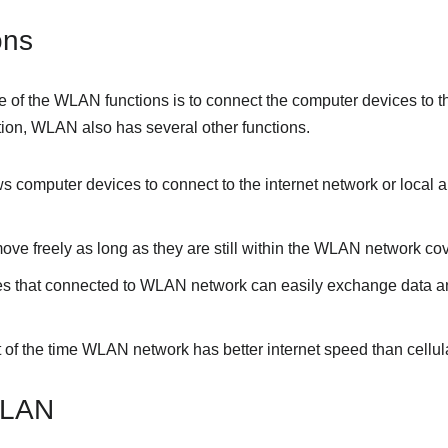
ons
 of the WLAN functions is to connect the computer devices to th
ction, WLAN also has several other functions.
lows computer devices to connect to the internet network or local 
move freely as long as they are still within the WLAN network co
es that connected to WLAN network can easily exchange data a
t of the time WLAN network has better internet speed than cellul
WLAN