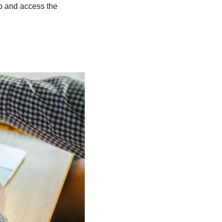
up and access the