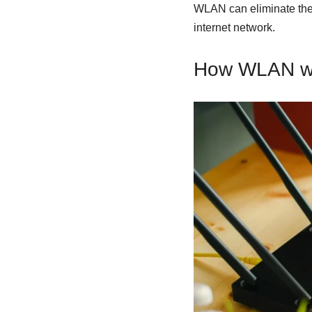
WLAN can eliminate the n
internet network.
How WLAN w