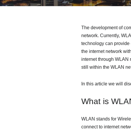
The development of commu
network. Currently, WLAN
technology can provide 
the internet network wit
internet through WLAN n
still within the WLAN ne
In this article we will 
What is WLA
WLAN stands for Wirele
connect to internet netw