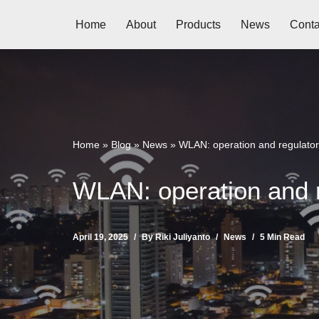
Home
About
Products
News
Conta
Skip
to
content
Home
»
Blog
»
News
»
WLAN: operation and regulatory
WLAN: operation and r
April 19, 2025
By
Riki Juliyanto
News
5 Min Read