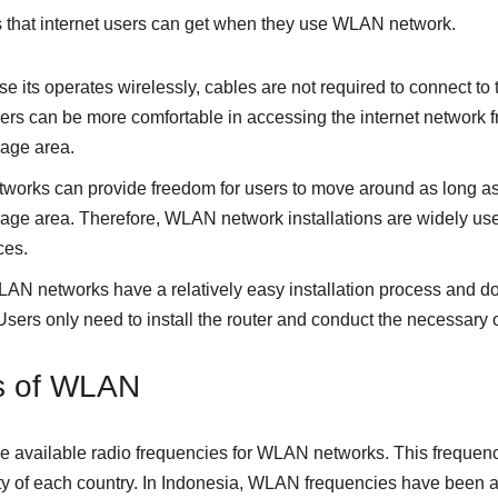
 that internet users can get when they use WLAN network.
se its operates wirelessly, cables are not required to connect to 
s can be more comfortable in accessing the internet network f
age area.
orks can provide freedom for users to move around as long as th
e area. Therefore, WLAN network installations are widely used
ces.
LAN networks have a relatively easy installation process and do
sers only need to install the router and conduct the necessary c
ns of WLAN
the available radio frequencies for WLAN networks. This frequenc
ity of each country. In Indonesia, WLAN frequencies have been al