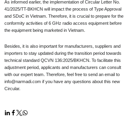
As informed earlier, the implementation of Circular Letter No.
41/2025/TT-BKHCN will impact the process of Type Approval
and SDoC in Vietnam. Therefore, it is crucial to prepare for the
conformity activities of 6 GHz radio access equipment before
the equipment being marketed in Vietnam.
Besides, it is also important for manufacturers, suppliers and
importers to stay updated during the transition period towards
technical standard QCVN 136:2025/BKHCN. To facilitate this
adjustment period, applicants and manufacturers can consult
with our expert team. Therefore, feel free to send an email to
info@narmadi.com if you have any questions about this new
Circular.