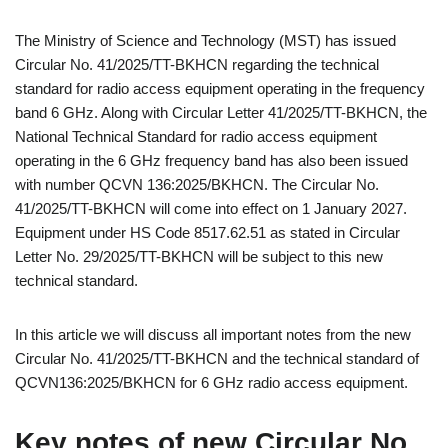
The Ministry of Science and Technology (MST) has issued
Circular No. 41/2025/TT-BKHCN regarding the technical
standard for radio access equipment operating in the frequency
band 6 GHz. Along with Circular Letter 41/2025/TT-BKHCN, the
National Technical Standard for radio access equipment
operating in the 6 GHz frequency band has also been issued
with number QCVN 136:2025/BKHCN. The Circular No.
41/2025/TT-BKHCN will come into effect on 1 January 2027.
Equipment under HS Code 8517.62.51 as stated in Circular
Letter No. 29/2025/TT-BKHCN will be subject to this new
technical standard.
In this article we will discuss all important notes from the new
Circular No. 41/2025/TT-BKHCN and the technical standard of
QCVN136:2025/BKHCN for 6 GHz radio access equipment.
Key notes of new Circular No.