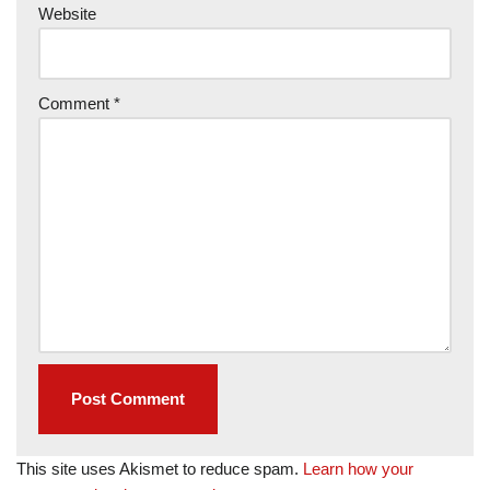
Website
Comment
*
This site uses Akismet to reduce spam.
Learn how your