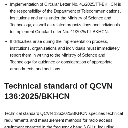
Implementation of Circular Letter No. 41/2025/TT-BKHCN is
the responsibility of the Department of Telecommunications,
institutions and units under the Ministry of Science and
Technology, as well as related organizations and individuals
to implement Circular Letter No. 41/2025/TT-BKHCN.
If difficulties arise during the implementation process,
institutions, organizations and individuals must immediately
report them in writing to the Ministry of Science and
Technology for guidance or consideration of appropriate
amendments and additions.
Technical standard of QCVN
136:2025/BKHCN
Technical standard QCVN 136:2025/BKHCN specifies technical
requirements and measurement methods for radio access
equipment operated in the frequency band 6 GHz, including