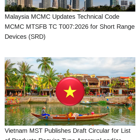
Malaysia MCMC Updates Technical Code
MCMC MTSFB TC T007:2026 for Short Range
Devices (SRD)
Vietnam MST Publishes Draft Circular for List