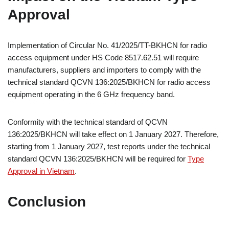
Approval
Implementation of Circular No. 41/2025/TT-BKHCN for radio
access equipment under HS Code 8517.62.51 will require
manufacturers, suppliers and importers to comply with the
technical standard QCVN 136:2025/BKHCN for radio access
equipment operating in the 6 GHz frequency band.
Conformity with the technical standard of QCVN
136:2025/BKHCN will take effect on 1 January 2027. Therefore,
starting from 1 January 2027, test reports under the technical
standard QCVN 136:2025/BKHCN will be required for
Type
Approval in Vietnam
.
Conclusion