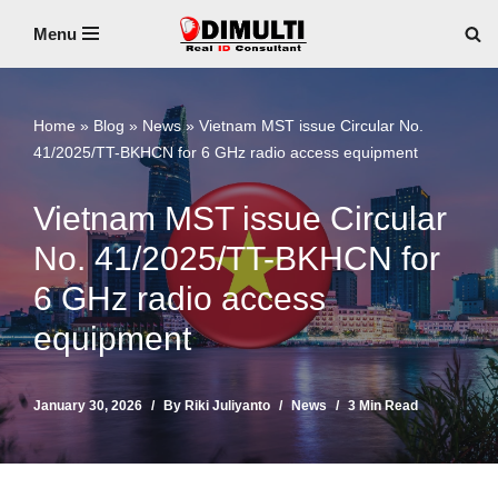
Menu
Skip
to
content
Home
»
Blog
»
News
»
Vietnam MST issue Circular No.
41/2025/TT-BKHCN for 6 GHz radio access equipment
Vietnam MST issue Circular
No. 41/2025/TT-BKHCN for
6 GHz radio access
equipment
January 30, 2026
By
Riki Juliyanto
News
3 Min Read