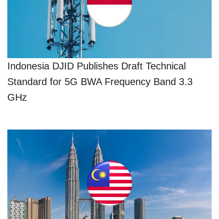
Indonesia DJID Publishes Draft Technical
Standard for 5G BWA Frequency Band 3.3
GHz