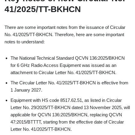
41/2025/TT-BKHCN
There are some important notes from the issuance of Circular
No. 41/2025/TT-BKHCN. Therefore, here are some important
notes to understand:
The National Technical Standard QCVN 136:2025/BKHCN
for 6 GHz Radio Access Equipment was issued as an
attachment to Circular Letter No. 41/2025/TT-BKHCN.
The Circular Letter No. 41/2025/TT-BKHCN is effective from
1 January 2027.
Equipment with HS code 8517.62.51, as listed in Circular
Letter No. 29/2025/TT-BKHCN dated 13 November 2025, will
applicable for QCVN 136:2025/BKHCN, replacing QCVN
47:2015/BTTTT, starting from the effective date of Circular
Letter No. 41/2025/TT-BKHCN.