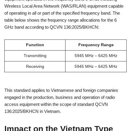
Wireless Local Area Network (WAS/RLAN) equipment capable
of operating in all or part of the specified frequency band. The
table below shows the frequency range allocations for the 6
GHz band according to QCVN 136:2025/BKHCN:
Function
Frequency Range
Transmitting
5945 MHz – 6425 MHz
Receiving
5945 MHz – 6425 MHz
This standard applies to Vietnamese and foreign companies
engaged in the production, business and operation of radio
access equipment within the scope of standard QCVN
136:2025/BKHCN in Vietnam.
Impact on the Vietnam Type