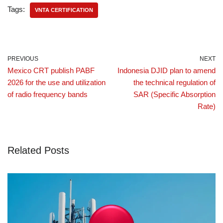
Tags:
VNTA CERTIFICATION
PREVIOUS
NEXT
Mexico CRT publish PABF
Indonesia DJID plan to amend
2026 for the use and utilization
the technical regulation of
of radio frequency bands
SAR (Specific Absorption
Rate)
Related Posts