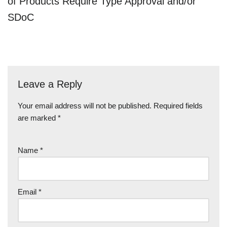
of Products Require Type Approval and/or
SDoC
Leave a Reply
Your email address will not be published.
Required fields
are marked
*
Name
*
Email
*