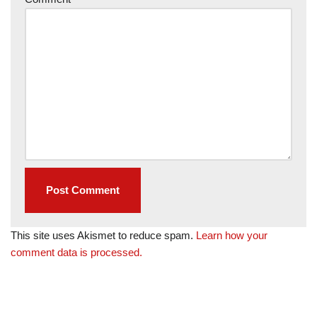
This site uses Akismet to reduce spam.
Learn how your
comment data is processed.