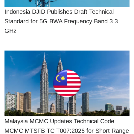
Indonesia DJID Publishes Draft Technical
Standard for 5G BWA Frequency Band 3.3
GHz
Malaysia MCMC Updates Technical Code
MCMC MTSFB TC T007:2026 for Short Range