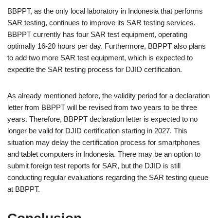
BBPPT, as the only local laboratory in Indonesia that performs
SAR testing, continues to improve its SAR testing services.
BBPPT currently has four SAR test equipment, operating
optimally 16-20 hours per day. Furthermore, BBPPT also plans
to add two more SAR test equipment, which is expected to
expedite the SAR testing process for DJID certification.
As already mentioned before, the validity period for a declaration
letter from BBPPT will be revised from two years to be three
years. Therefore, BBPPT declaration letter is expected to no
longer be valid for DJID certification starting in 2027. This
situation may delay the certification process for smartphones
and tablet computers in Indonesia. There may be an option to
submit foreign test reports for SAR, but the DJID is still
conducting regular evaluations regarding the SAR testing queue
at BBPPT.