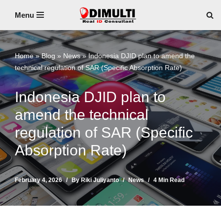
Menu
Skip
to
content
Home
»
Blog
»
News
»
Indonesia DJID plan to amend the
technical regulation of SAR (Specific Absorption Rate)
Indonesia DJID plan to
amend the technical
regulation of SAR (Specific
Absorption Rate)
February 4, 2026
By
Riki Juliyanto
News
4 Min Read