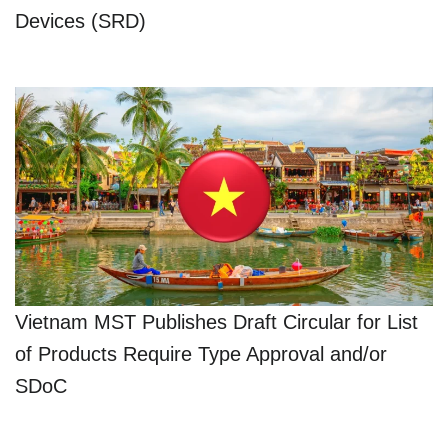
Devices (SRD)
Vietnam MST Publishes Draft Circular for List
of Products Require Type Approval and/or
SDoC