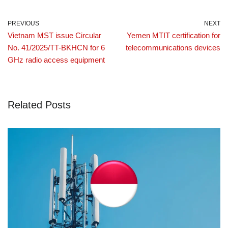
PREVIOUS
NEXT
Vietnam MST issue Circular
Yemen MTIT certification for
No. 41/2025/TT-BKHCN for 6
telecommunications devices
GHz radio access equipment
Related Posts