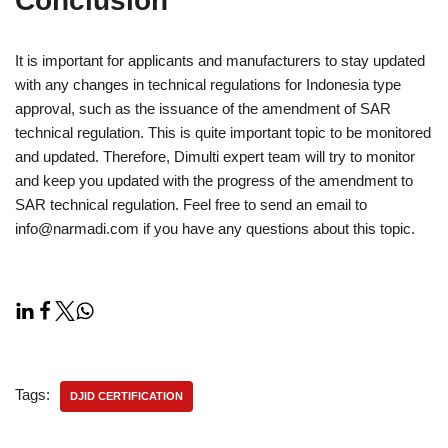
Conclusion
It is important for applicants and manufacturers to stay updated
with any changes in technical regulations for Indonesia type
approval, such as the issuance of the amendment of SAR
technical regulation. This is quite important topic to be monitored
and updated. Therefore, Dimulti expert team will try to monitor
and keep you updated with the progress of the amendment to
SAR technical regulation. Feel free to send an email to
info@narmadi.com if you have any questions about this topic.
Tags:
DJID CERTIFICATION