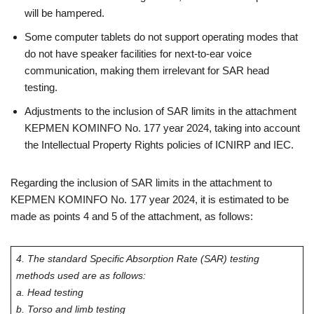
will be hampered.
Some computer tablets do not support operating modes that
do not have speaker facilities for next-to-ear voice
communication, making them irrelevant for SAR head
testing.
Adjustments to the inclusion of SAR limits in the attachment
KEPMEN KOMINFO No. 177 year 2024, taking into account
the Intellectual Property Rights policies of ICNIRP and IEC.
Regarding the inclusion of SAR limits in the attachment to
KEPMEN KOMINFO No. 177 year 2024, it is estimated to be
made as points 4 and 5 of the attachment, as follows:
4. The standard Specific Absorption Rate (SAR) testing
methods used are as follows:
a. Head testing
b. Torso and limb testing