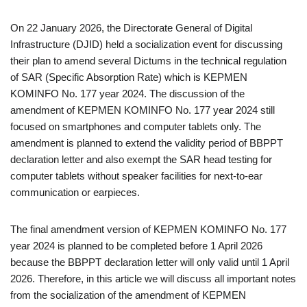
On 22 January 2026, the Directorate General of Digital
Infrastructure (DJID) held a socialization event for discussing
their plan to amend several Dictums in the technical regulation
of SAR (Specific Absorption Rate) which is KEPMEN
KOMINFO No. 177 year 2024. The discussion of the
amendment of KEPMEN KOMINFO No. 177 year 2024 still
focused on smartphones and computer tablets only. The
amendment is planned to extend the validity period of BBPPT
declaration letter and also exempt the SAR head testing for
computer tablets without speaker facilities for next-to-ear
communication or earpieces.
The final amendment version of KEPMEN KOMINFO No. 177
year 2024 is planned to be completed before 1 April 2026
because the BBPPT declaration letter will only valid until 1 April
2026. Therefore, in this article we will discuss all important notes
from the socialization of the amendment of KEPMEN