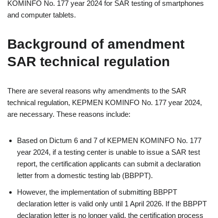
KOMINFO No. 177 year 2024 for SAR testing of smartphones
and computer tablets.
Background of amendment
SAR technical regulation
There are several reasons why amendments to the SAR
technical regulation, KEPMEN KOMINFO No. 177 year 2024,
are necessary. These reasons include:
Based on Dictum 6 and 7 of KEPMEN KOMINFO No. 177
year 2024, if a testing center is unable to issue a SAR test
report, the certification applicants can submit a declaration
letter from a domestic testing lab (BBPPT).
However, the implementation of submitting BBPPT
declaration letter is valid only until 1 April 2026. If the BBPPT
declaration letter is no longer valid, the certification process