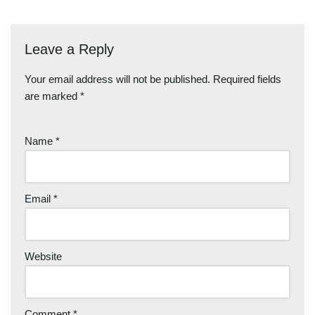
Leave a Reply
Your email address will not be published.
Required fields
are marked
*
Name
*
Email
*
Website
Comment
*