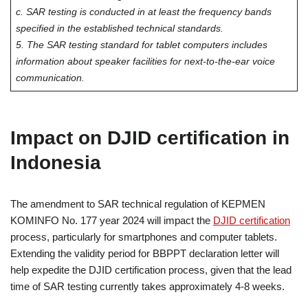
c. SAR testing is conducted in at least the frequency bands
specified in the established technical standards.
5. The SAR testing standard for tablet computers includes
information about speaker facilities for next-to-the-ear voice
communication.
Impact on DJID certification in
Indonesia
The amendment to SAR technical regulation of KEPMEN
KOMINFO No. 177 year 2024 will impact the
DJID certification
process, particularly for smartphones and computer tablets.
Extending the validity period for BBPPT declaration letter will
help expedite the DJID certification process, given that the lead
time of SAR testing currently takes approximately 4-8 weeks.