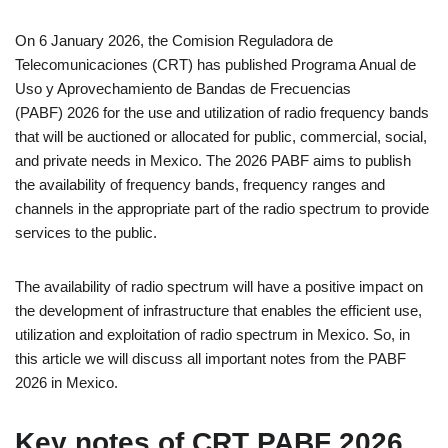
On 6 January 2026, the Comision Reguladora de
Telecomunicaciones (CRT) has published Programa Anual de
Uso y Aprovechamiento de Bandas de Frecuencias
(PABF) 2026 for the use and utilization of radio frequency bands
that will be auctioned or allocated for public, commercial, social,
and private needs in Mexico. The 2026 PABF aims to publish
the availability of frequency bands, frequency ranges and
channels in the appropriate part of the radio spectrum to provide
services to the public.
The availability of radio spectrum will have a positive impact on
the development of infrastructure that enables the efficient use,
utilization and exploitation of radio spectrum in Mexico. So, in
this article we will discuss all important notes from the PABF
2026 in Mexico.
Key notes of CRT PABF 2026