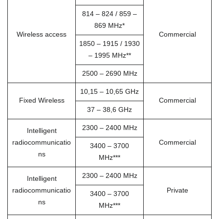
814 – 824 / 859 –
869 MHz*
Wireless access
Commercial
1850 – 1915 / 1930
– 1995 MHz**
2500 – 2690 MHz
10,15 – 10,65 GHz
Fixed Wireless
Commercial
37 – 38,6 GHz
2300 – 2400 MHz
Intelligent
radiocommunicatio
Commercial
3400 – 3700
ns
MHz***
2300 – 2400 MHz
Intelligent
radiocommunicatio
Private
3400 – 3700
ns
MHz***