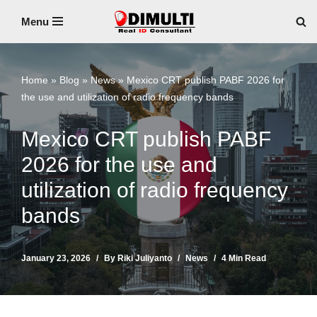
Menu
Skip
to
content
Home
»
Blog
»
News
»
Mexico CRT publish PABF 2026 for
the use and utilization of radio frequency bands
Mexico CRT publish PABF
2026 for the use and
utilization of radio frequency
bands
January 23, 2026
By
Riki Juliyanto
News
4 Min Read