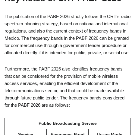
The publication of the PABF 2026 strictly follows the CRT’s radio
spectrum planning strategy, based on national and international
regulations, and also the current context of frequency bands in
Mexico. The frequency bands in the PABF 2026 can be granted
for commercial use through a government tender procedure or
allocated directly if it is intended for public, private, or social use.
Furthermore, the PABF 2026 also identifies frequency bands
that can be considered for the provision of mobile wireless
access services, enabling the efficient development of the
telecommunications sector, and that could be made available
through future public tender. The frequency bands considered
for the PABF 2026 are as follows:
Public Broadcasting Service
Service
Frequency Band
Usage Mode