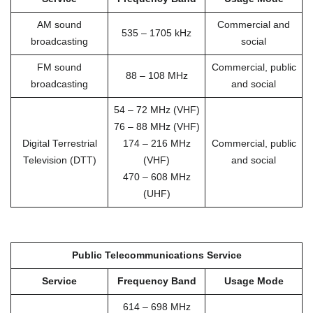
AM sound
Commercial and
535 – 1705 kHz
broadcasting
social
FM sound
Commercial, public
88 – 108 MHz
broadcasting
and social
54 – 72 MHz (VHF)
76 – 88 MHz (VHF)
Digital Terrestrial
174 – 216 MHz
Commercial, public
Television (DTT)
(VHF)
and social
470 – 608 MHz
(UHF)
Public Telecommunications Service
Service
Frequency Band
Usage Mode
614 – 698 MHz