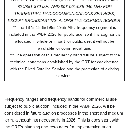
824/851-869 MHz AND 896-901/935-940 MHz FOR
TERRESTRIAL RADIOCOMMUNICATIONS SERVICES,
EXCEPT BROADCASTING, ALONG THE COMMON BORDER
.
** The 1875-1885/1955-1965 MHz frequency segment is
included in the PABF 2026 for public use, so if this segment is
allocated in whole or in part for public use, it will not be
available for commercial use.
***
The operation of this frequency band will be subject to the
technical conditions established by the CRT for coexistence
with the Fixed Satellite Service and the protection of existing
services.
Frequency ranges and frequency bands for commercial use
subject to public auction, included in the PABF 2026, will be
considered in future auction processes in the short and medium
term, although not necessarily in 2026. This is consistent with
the CRT’s planning and resources for implementing such