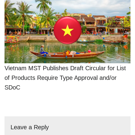
Vietnam MST Publishes Draft Circular for List
of Products Require Type Approval and/or
SDoC
Leave a Reply