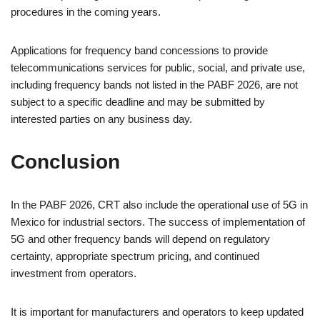
procedures in the coming years.
Applications for frequency band concessions to provide
telecommunications services for public, social, and private use,
including frequency bands not listed in the PABF 2026, are not
subject to a specific deadline and may be submitted by
interested parties on any business day.
Conclusion
In the PABF 2026, CRT also include the operational use of 5G in
Mexico for industrial sectors. The success of implementation of
5G and other frequency bands will depend on regulatory
certainty, appropriate spectrum pricing, and continued
investment from operators.
It is important for manufacturers and operators to keep updated