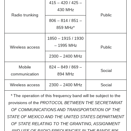
415 – 420 / 425 –
430 MHz
Radio trunking
Public
806 – 814 / 851 –
859 MHz*
1850 – 1915 / 1930
– 1995 MHz
Wireless access
Public
2300 – 2400 MHz
Mobile
824 – 849 / 869 –
Social
communication
894 MHz
Wireless access
2300 – 2400 MHz
Social
* The operation of this frequency band will be subject to the
provisions of the
PROTOCOL BETWEEN THE SECRETARIAT
OF COMMUNICATIONS AND TRANSPORTATION OF THE
STATE OF MEXICO AND THE UNITED STATES DEPARTMENT
OF STATE RELATING TO THE GRANTING, ASSIGNMENT
AND USE OF RADIO FREQUENCIES IN THE BANDS 806-