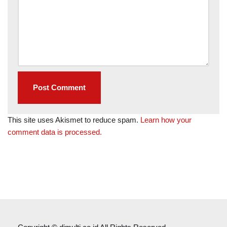
This site uses Akismet to reduce spam.
Learn how your
comment data is processed.