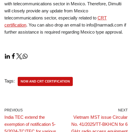
with telecommunications sector in Mexico. Therefore, Dimulti
will closely provide any update from Mexico
telecommunications sector, especially related to
CRT
certification
. You can also drop an email to info@narmadi.com if
further assistance is required regarding Mexico type approval.
Tags:
NOM AND CRT CERTIFICATION
PREVIOUS
NEXT
India TEC extend the
Vietnam MST issue Circular
exemption of notification 5-
No. 41/2025/TT-BKHCN for 6
5/2024-TC/TEC for various
GHz radio access equipment