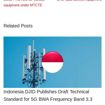
equipment under MTCTE
Related Posts
Indonesia DJID Publishes Draft Technical
Standard for 5G BWA Frequency Band 3.3