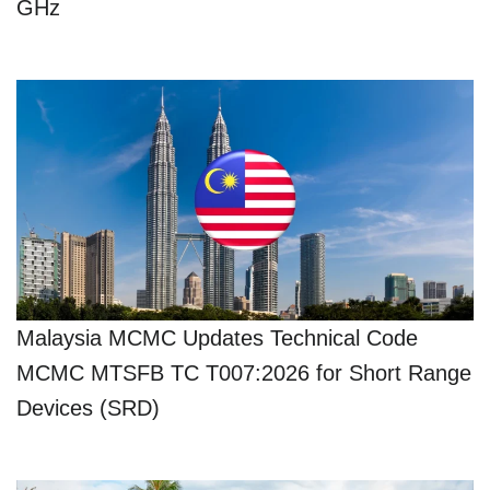
GHz
Malaysia MCMC Updates Technical Code
MCMC MTSFB TC T007:2026 for Short Range
Devices (SRD)