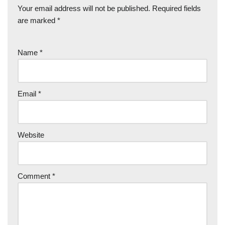
Your email address will not be published.
Required fields
are marked
*
Name
*
Email
*
Website
Comment
*