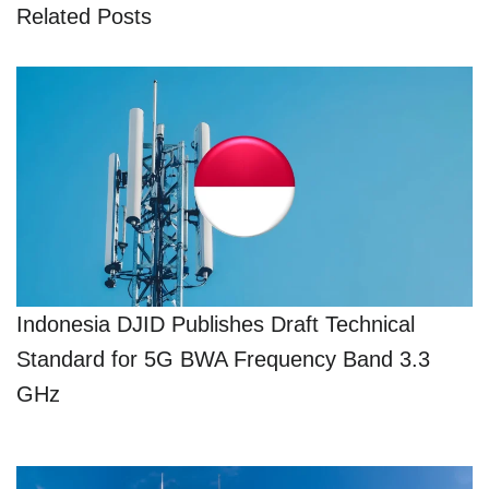
Related Posts
Indonesia DJID Publishes Draft Technical
Standard for 5G BWA Frequency Band 3.3
GHz