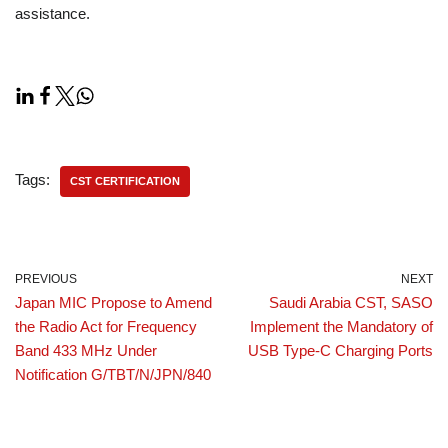
assistance.
Tags:
CST CERTIFICATION
PREVIOUS
NEXT
Japan MIC Propose to Amend
Saudi Arabia CST, SASO
the Radio Act for Frequency
Implement the Mandatory of
Band 433 MHz Under
USB Type-C Charging Ports
Notification G/TBT/N/JPN/840