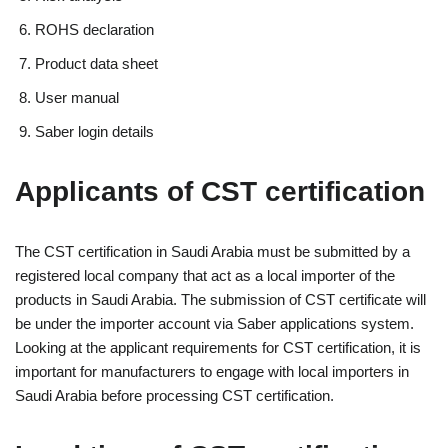
ROHS declaration
Product data sheet
User manual
Saber login details
Applicants of CST certification
The CST certification in Saudi Arabia must be submitted by a
registered local company that act as a local importer of the
products in Saudi Arabia. The submission of CST certificate will
be under the importer account via Saber applications system.
Looking at the applicant requirements for CST certification, it is
important for manufacturers to engage with local importers in
Saudi Arabia before processing CST certification.