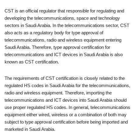
CST is an official regulator that responsible for regulating and
developing the telecommunications, space and technology
sectors in Saudi Arabia. In the telecommunications sector, CST
also acts as a regulatory body for type approval of
telecommunications, radio and wireless equipment entering
Saudi Arabia. Therefore, type approval certification for
telecommunications and ICT devices in Saudi Arabia is also
known as CST certification.
The requirements of CST certification is closely related to the
regulated HS codes in Saudi Arabia for the telecommunications,
radio and wireless equipment. Therefore, importing the
telecommunications and ICT devices into Saudi Arabia should
use proper regulated HS codes. In general, telecommunications
equipment either wired, wireless or a combination of both may
subject to type approval certification before being imported and
marketed in Saudi Arabia.