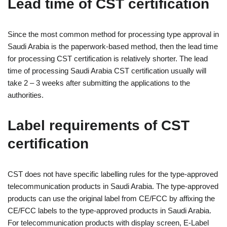
Lead time of CST certification
Since the most common method for processing type approval in
Saudi Arabia is the paperwork-based method, then the lead time
for processing CST certification is relatively shorter. The lead
time of processing Saudi Arabia CST certification usually will
take 2 – 3 weeks after submitting the applications to the
authorities.
Label requirements of CST
certification
CST does not have specific labelling rules for the type-approved
telecommunication products in Saudi Arabia. The type-approved
products can use the original label from CE/FCC by affixing the
CE/FCC labels to the type-approved products in Saudi Arabia.
For telecommunication products with display screen, E-Label