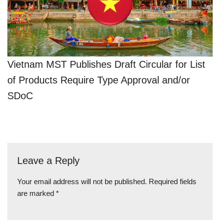
Vietnam MST Publishes Draft Circular for List
of Products Require Type Approval and/or
SDoC
Leave a Reply
Your email address will not be published.
Required fields
are marked
*