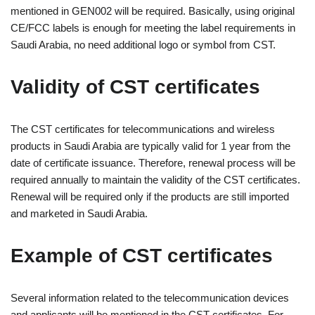
mentioned in GEN002 will be required. Basically, using original
CE/FCC labels is enough for meeting the label requirements in
Saudi Arabia, no need additional logo or symbol from CST.
Validity of CST certificates
The CST certificates for telecommunications and wireless
products in Saudi Arabia are typically valid for 1 year from the
date of certificate issuance. Therefore, renewal process will be
required annually to maintain the validity of the CST certificates.
Renewal will be required only if the products are still imported
and marketed in Saudi Arabia.
Example of CST certificates
Several information related to the telecommunication devices
and applicants will be mentioned in the CST certificates. For