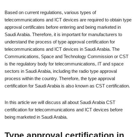
Based on current regulations, various types of
telecommunications and ICT devices are required to obtain type
approval certificates before entering and being marketed in
Saudi Arabia. Therefore, it is important for manufacturers to
understand the process of type approval certification for
telecommunications and ICT devices in Saudi Arabia. The
Communications, Space and Technology Commission or CST
is the regulatory body for telecommunications, IT and space
sectors in Saudi Arabia, including the radio type approval
process within the country. Therefore, the type approval
certification for Saudi Arabia is also known as CST certification.
In this article we will discuss all about Saudi Arabia CST
certification for telecommunications and ICT devices before
being marketed in Saudi Arabia.
Type approval certification in