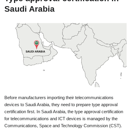
Saudi Arabia
Before manufacturers importing their telecommunications
devices to Saudi Arabia, they need to prepare type approval
certification first. In Saudi Arabia, the type approval certification
for telecommunications and ICT devices is managed by the
Communications, Space and Technology Commission (CST).