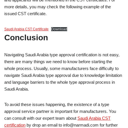
more details, you may check the following example of the
issued CST certificate.
Saudi Arabia CST Certificate
Download
Conclusion
Navigating Saudi Arabia type approval certification is not easy,
there are many things we need to know before starting the
whole process. Usually, some manufacturers face difficulty to
navigate Saudi Arabia type approval due to knowledge limitation
and language barriers to the whole type approval process in
Saudi Arabia.
To avoid these issues happening, the existence of a type
approval service partner is important for manufacturers. You
can consult with our expert team about
Saudi Arabia CST
certification
by drop an email to info@narmadi.com for further