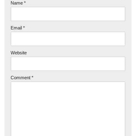
Name
*
Email
*
Website
Comment
*