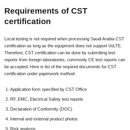
Requirements of CST
certification
Local testing is not required when processing Saudi Arabia CST
certification as long as the equipment does not support VoLTE.
Therefore, CST certification can be done by submitting test
reports from foreign laboratories, commonly CE test reports can
be accepted. Here is list of the required documents for CST
certification under paperwork method:
Application form specified by CST Office
RF, EMC, Electrical Safety test reports
Declaration of Conformity (DOC)
Internal and external product photos
Risk analysis