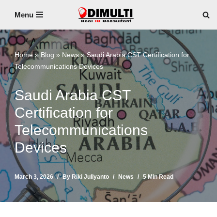
Menu
Skip
to
content
Home
»
Blog
»
News
»
Saudi Arabia CST Certification for
Telecommunications Devices
Saudi Arabia CST
Certification for
Telecommunications
Devices
March 3, 2026
By
Riki Juliyanto
News
5 Min Read