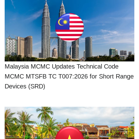
Malaysia MCMC Updates Technical Code
MCMC MTSFB TC T007:2026 for Short Range
Devices (SRD)