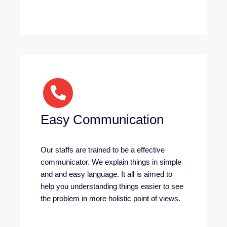
Easy Communication
Our staffs are trained to be a effective
communicator. We explain things in simple
and and easy language. It all is aimed to
help you understanding things easier to see
the problem in more holistic point of views.