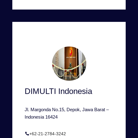
DIMULTI Indonesia
Jl. Margonda No.15, Depok, Jawa Barat –
Indonesia 16424
+62-21-2784-3242