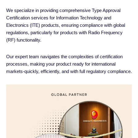
We specialize in providing comprehensive Type Approval
Certification services for Information Technology and
Electronics (ITE) products, ensuring compliance with global
regulations, particularly for products with Radio Frequency
(RF) functionality.
Our expert team navigates the complexities of certification
processes, making your product ready for international
markets-quickly, efficiently, and with full regulatory compliance.