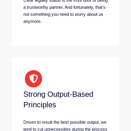
Clear legality status is the front door of being
a trustworthy partner. And fortunately, that’s
not something you need to worry about us
anymore.
Strong Output-Based
Principles
Driven to result the best possible output, we
tend to cut unnecessities during the process