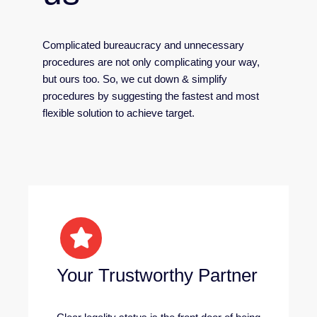
Complicated bureaucracy and unnecessary
procedures are not only complicating your way,
but ours too. So, we cut down & simplify
procedures by suggesting the fastest and most
flexible solution to achieve target.
Your Trustworthy Partner