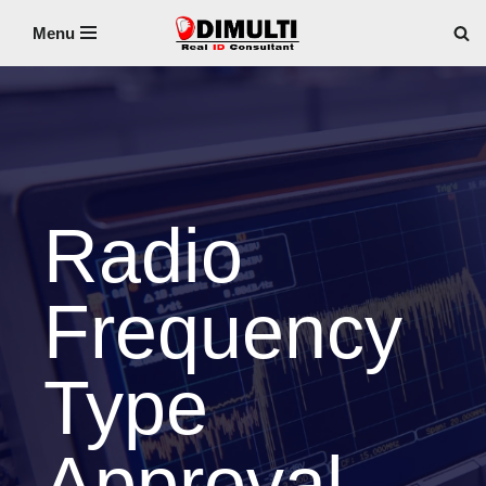
Menu
Skip
to
content
Radio
Frequency
Type
Approval