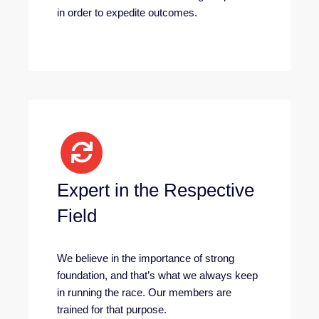
in order to expedite outcomes.
Expert in the Respective
Field
We believe in the importance of strong
foundation, and that’s what we always keep
in running the race. Our members are
trained for that purpose.