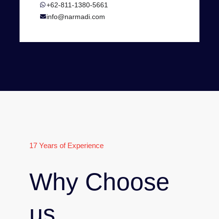
+62-811-1380-5661
info@narmadi.com
17 Years of Experience
Why Choose
us