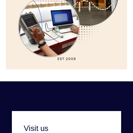
Visit us