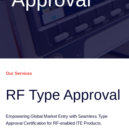
Our Services
RF Type Approval
Empowering Global Market Entry with Seamless Type
Approval Certification for RF-enabled ITE Products.