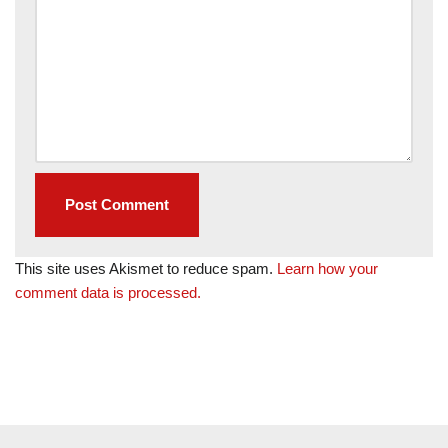
This site uses Akismet to reduce spam.
Learn how your
comment data is processed.