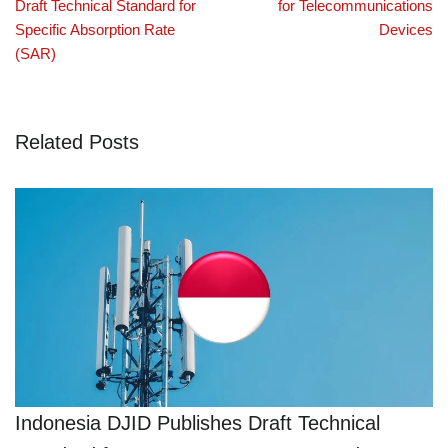
Draft Technical Standard for
for Telecommunications
Specific Absorption Rate
Devices
(SAR)
Related Posts
Indonesia DJID Publishes Draft Technical