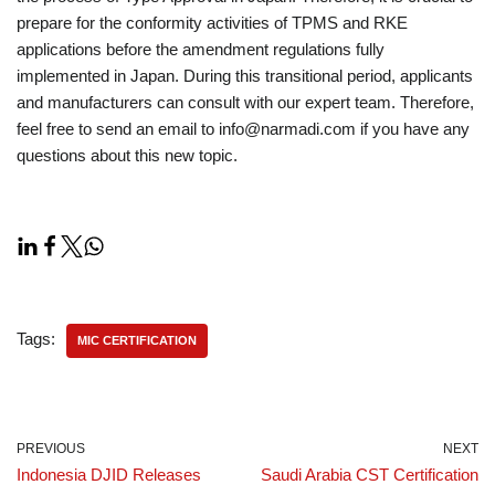
prepare for the conformity activities of TPMS and RKE
applications before the amendment regulations fully
implemented in Japan. During this transitional period, applicants
and manufacturers can consult with our expert team. Therefore,
feel free to send an email to info@narmadi.com if you have any
questions about this new topic.
Tags:
MIC CERTIFICATION
PREVIOUS
NEXT
Indonesia DJID Releases
Saudi Arabia CST Certification