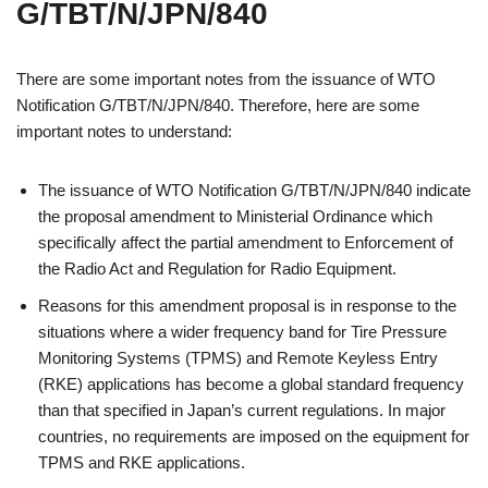
G/TBT/N/JPN/840
There are some important notes from the issuance of WTO
Notification G/TBT/N/JPN/840. Therefore, here are some
important notes to understand:
The issuance of WTO Notification G/TBT/N/JPN/840 indicate
the proposal amendment to Ministerial Ordinance which
specifically affect the partial amendment to Enforcement of
the Radio Act and Regulation for Radio Equipment.
Reasons for this amendment proposal is in response to the
situations where a wider frequency band for Tire Pressure
Monitoring Systems (TPMS) and Remote Keyless Entry
(RKE) applications has become a global standard frequency
than that specified in Japan’s current regulations. In major
countries, no requirements are imposed on the equipment for
TPMS and RKE applications.