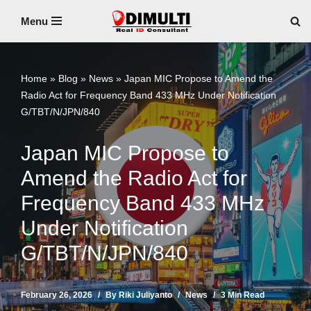
Menu
Skip
to
content
Home
»
Blog
»
News
»
Japan MIC Propose to Amend the
Radio Act for Frequency Band 433 MHz Under Notification
G/TBT/N/JPN/840
Japan MIC Propose to
Amend the Radio Act for
Frequency Band 433 MHz
Under Notification
G/TBT/N/JPN/840
February 26, 2026
By
Riki Juliyanto
News
3 Min Read