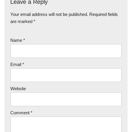
Leave a Reply
Your email address will not be published.
Required fields
are marked
*
Name
*
Email
*
Website
Comment
*