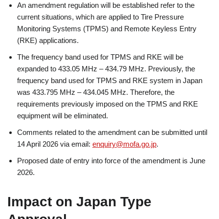
An amendment regulation will be established refer to the
current situations, which are applied to Tire Pressure
Monitoring Systems (TPMS) and Remote Keyless Entry
(RKE) applications.
The frequency band used for TPMS and RKE will be
expanded to 433.05 MHz – 434.79 MHz. Previously, the
frequency band used for TPMS and RKE system in Japan
was 433.795 MHz – 434.045 MHz. Therefore, the
requirements previously imposed on the TPMS and RKE
equipment will be eliminated.
Comments related to the amendment can be submitted until
14 April 2026 via email:
enquiry@mofa.go.jp
.
Proposed date of entry into force of the amendment is June
2026.
Impact on Japan Type