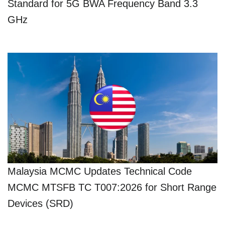
Standard for 5G BWA Frequency Band 3.3
GHz
Malaysia MCMC Updates Technical Code
MCMC MTSFB TC T007:2026 for Short Range
Devices (SRD)