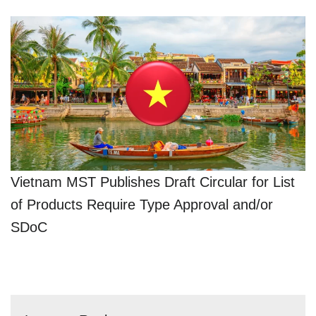
Vietnam MST Publishes Draft Circular for List
of Products Require Type Approval and/or
SDoC