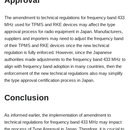
Approval
The amendment to technical regulations for frequency band 433
MHz used for TPMS and RKE devices may affect the type
approval process for radio equipment in Japan. Manufacturers,
suppliers and importers may need to adjust the frequency band
of their TPMS and RKE devices once the new technical
regulation is fully enforced. However, since the Japanese
authorities made adjustments to the frequency band 433 MHz to
align with frequency band adoption in many countries, then the
enforcement of the new technical regulations also may simplify
the type approval certification process in Japan.
Conclusion
As informed earlier, the implementation of amendment to
technical regulations for frequency band 433 MHz may impact
the process of Type Approval in Japan. Therefore, it is crucial to