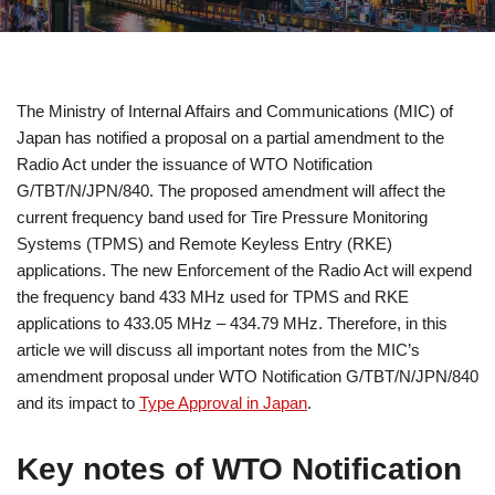
The Ministry of Internal Affairs and Communications (MIC) of
Japan has notified a proposal on a partial amendment to the
Radio Act under the issuance of WTO Notification
G/TBT/N/JPN/840. The proposed amendment will affect the
current frequency band used for Tire Pressure Monitoring
Systems (TPMS) and Remote Keyless Entry (RKE)
applications. The new Enforcement of the Radio Act will expend
the frequency band 433 MHz used for TPMS and RKE
applications to 433.05 MHz – 434.79 MHz. Therefore, in this
article we will discuss all important notes from the MIC’s
amendment proposal under WTO Notification G/TBT/N/JPN/840
and its impact to
Type Approval in Japan
.
Key notes of WTO Notification