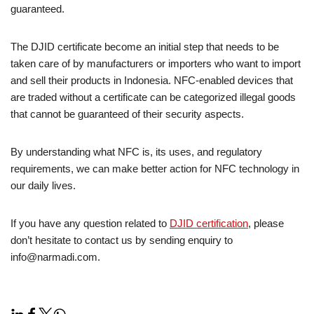
guaranteed.
The DJID certificate become an initial step that needs to be
taken care of by manufacturers or importers who want to import
and sell their products in Indonesia. NFC-enabled devices that
are traded without a certificate can be categorized illegal goods
that cannot be guaranteed of their security aspects.
By understanding what NFC is, its uses, and regulatory
requirements, we can make better action for NFC technology in
our daily lives.
If you have any question related to
DJID certification
, please
don’t hesitate to contact us by sending enquiry to
info@narmadi.com.