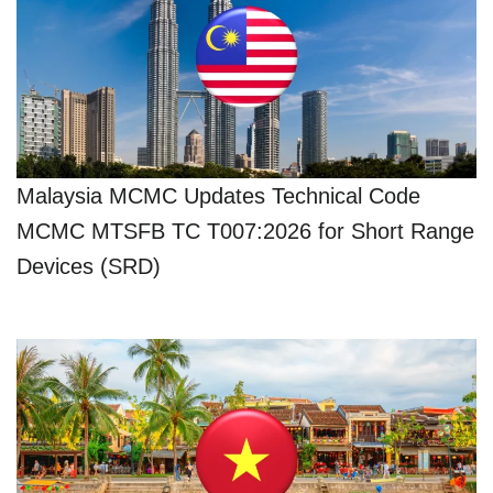
Malaysia MCMC Updates Technical Code
MCMC MTSFB TC T007:2026 for Short Range
Devices (SRD)