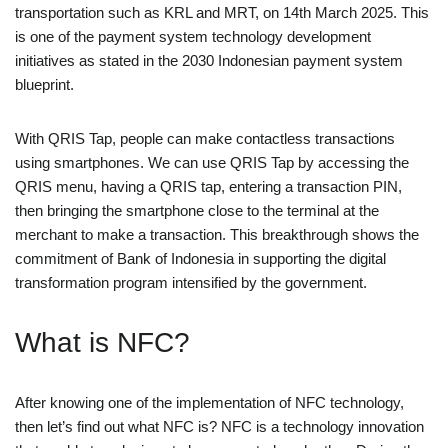
transportation such as KRL and MRT, on 14th March 2025. This
is one of the payment system technology development
initiatives as stated in the 2030 Indonesian payment system
blueprint.
With QRIS Tap, people can make contactless transactions
using smartphones. We can use QRIS Tap by accessing the
QRIS menu, having a QRIS tap, entering a transaction PIN,
then bringing the smartphone close to the terminal at the
merchant to make a transaction. This breakthrough shows the
commitment of Bank of Indonesia in supporting the digital
transformation program intensified by the government.
What is NFC?
After knowing one of the implementation of NFC technology,
then let’s find out what NFC is? NFC is a technology innovation