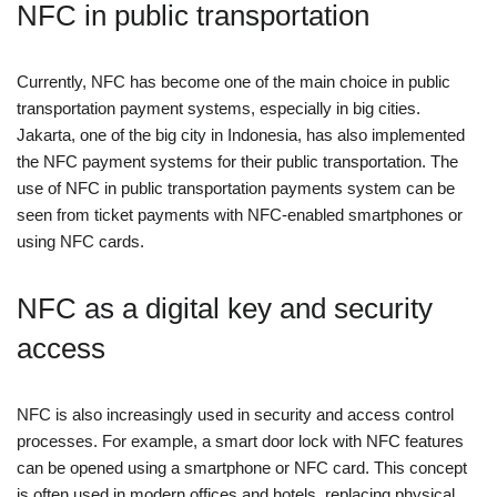
NFC in public transportation
Currently, NFC has become one of the main choice in public
transportation payment systems, especially in big cities.
Jakarta, one of the big city in Indonesia, has also implemented
the NFC payment systems for their public transportation. The
use of NFC in public transportation payments system can be
seen from ticket payments with NFC-enabled smartphones or
using NFC cards.
NFC as a digital key and security
access
NFC is also increasingly used in security and access control
processes. For example, a smart door lock with NFC features
can be opened using a smartphone or NFC card. This concept
is often used in modern offices and hotels, replacing physical