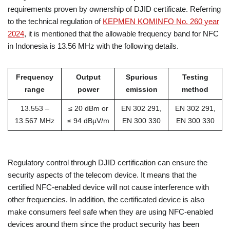
requirements proven by ownership of DJID certificate. Referring
to the technical regulation of
KEPMEN KOMINFO No. 260 year
2024
, it is mentioned that the allowable frequency band for NFC
in Indonesia is 13.56 MHz with the following details.
Frequency
Output
Spurious
Testing
range
power
emission
method
13.553 –
≤ 20 dBm or
EN 302 291,
EN 302 291,
13.567 MHz
≤ 94 dBµV/m
EN 300 330
EN 300 330
Regulatory control through DJID certification can ensure the
security aspects of the telecom device. It means that the
certified NFC-enabled device will not cause interference with
other frequencies. In addition, the certificated device is also
make consumers feel safe when they are using NFC-enabled
devices around them since the product security has been