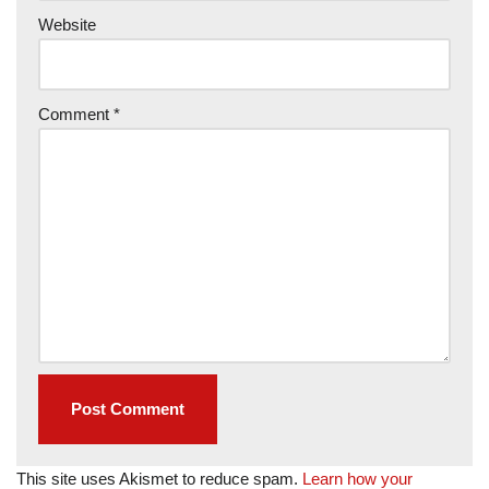
Website
Comment
*
This site uses Akismet to reduce spam.
Learn how your