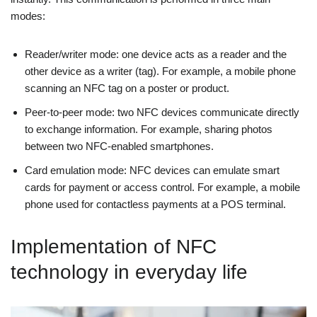
modes:
Reader/writer mode: one device acts as a reader and the
other device as a writer (tag). For example, a mobile phone
scanning an NFC tag on a poster or product.
Peer-to-peer mode: two NFC devices communicate directly
to exchange information. For example, sharing photos
between two NFC-enabled smartphones.
Card emulation mode: NFC devices can emulate smart
cards for payment or access control. For example, a mobile
phone used for contactless payments at a POS terminal.
Implementation of NFC
technology in everyday life