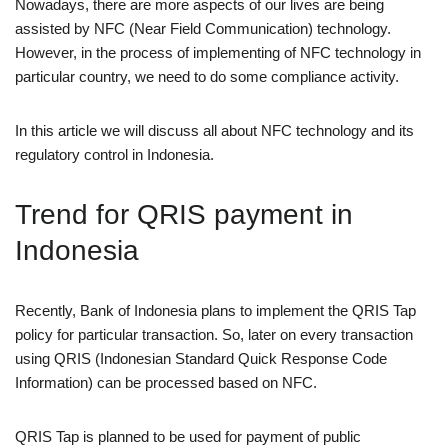
Nowadays, there are more aspects of our lives are being
assisted by NFC (Near Field Communication) technology.
However, in the process of implementing of NFC technology in
particular country, we need to do some compliance activity.
In this article we will discuss all about NFC technology and its
regulatory control in Indonesia.
Trend for QRIS payment in
Indonesia
Recently, Bank of Indonesia plans to implement the QRIS Tap
policy for particular transaction. So, later on every transaction
using QRIS (Indonesian Standard Quick Response Code
Information) can be processed based on NFC.
QRIS Tap is planned to be used for payment of public