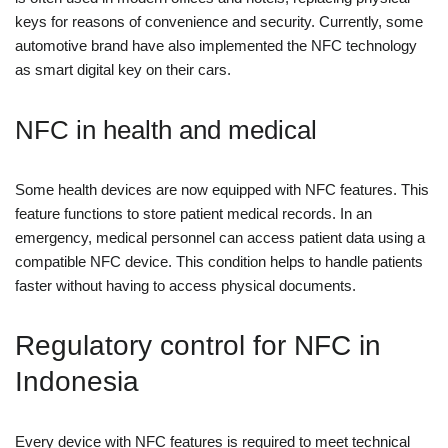
keys for reasons of convenience and security. Currently, some
automotive brand have also implemented the NFC technology
as smart digital key on their cars.
NFC in health and medical
Some health devices are now equipped with NFC features. This
feature functions to store patient medical records. In an
emergency, medical personnel can access patient data using a
compatible NFC device. This condition helps to handle patients
faster without having to access physical documents.
Regulatory control for NFC in
Indonesia
Every device with NFC features is required to meet technical