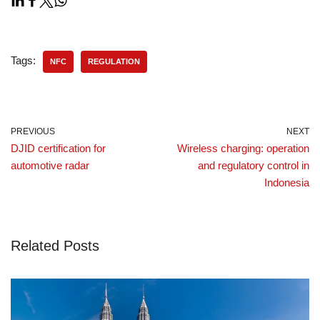
Tags:
NFC
REGULATION
PREVIOUS
NEXT
DJID certification for
Wireless charging: operation
automotive radar
and regulatory control in
Indonesia
Related Posts