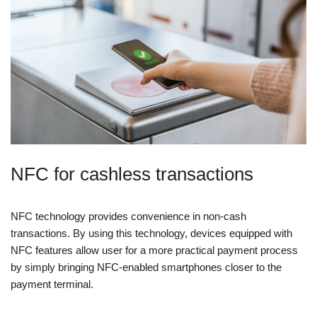
NFC for cashless transactions
NFC technology provides convenience in non-cash
transactions. By using this technology, devices equipped with
NFC features allow user for a more practical payment process
by simply bringing NFC-enabled smartphones closer to the
payment terminal.