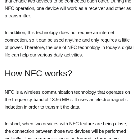
that enable two devices to be connected each other. During the
NFC operation, one device will work as a receiver and other as
a transmitter.
In addition, this technology does not require an internet
connection, so it can be used anytime and only requires a little
of power. Therefore, the use of NFC technology in today’s digital
life can help our various daily activities.
How NFC works?
NFC is a wireless communication technology that operates on
the frequency band of 13.56 MHz. It uses an electromagnetic
induction in order to transmit the data.
In short, when two devices with NFC feature are being close,
the connection between those two devices will be performed
instantly. This communication is performed in three main