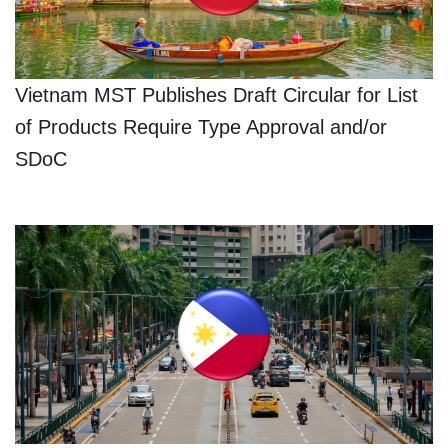
Vietnam MST Publishes Draft Circular for List
of Products Require Type Approval and/or
SDoC