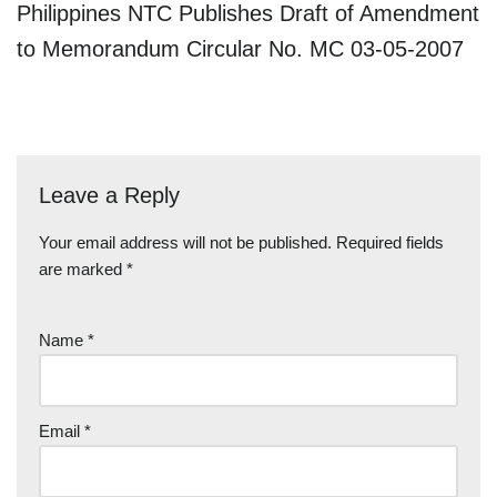
Philippines NTC Publishes Draft of Amendment
to Memorandum Circular No. MC 03-05-2007
Leave a Reply
Your email address will not be published.
Required fields
are marked
*
Name
*
Email
*