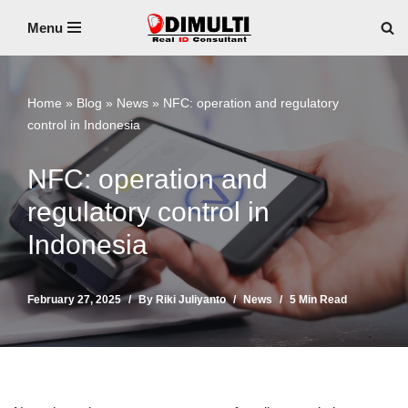
Menu
Skip
to
content
Home
»
Blog
»
News
»
NFC: operation and regulatory
control in Indonesia
NFC: operation and
regulatory control in
Indonesia
February 27, 2025
By
Riki Juliyanto
News
5 Min Read