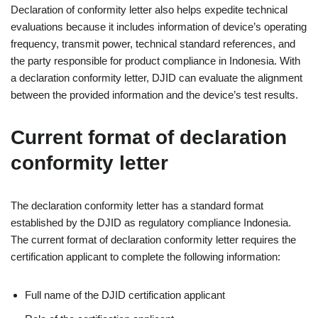
Declaration of conformity letter also helps expedite technical
evaluations because it includes information of device’s operating
frequency, transmit power, technical standard references, and
the party responsible for product compliance in Indonesia. With
a declaration conformity letter, DJID can evaluate the alignment
between the provided information and the device’s test results.
Current format of declaration
conformity letter
The declaration conformity letter has a standard format
established by the DJID as regulatory compliance Indonesia.
The current format of declaration conformity letter requires the
certification applicant to complete the following information:
Full name of the DJID certification applicant