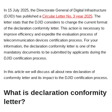
In 15 July 2025, the Directorate General of Digital Infrastructure
(DJID) has published a
Circular Letter No. 3 year 2025
. The
letter stats that the DJID considers to change the current format
of the declaration conformity letter. This action is necessary to
improve efficiency and expedite the evaluation process of
telecommunication devices certification process. For your
information, the declaration conformity letter is one of the
mandatory documents to be submitted by applicants during the
DJID certification process.
In this article we will discuss all about new declaration of
conformity letter and its impact to the DJID certification process.
What is declaration conformity
letter?