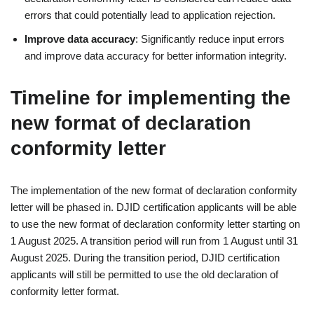
errors that could potentially lead to application rejection.
Improve data accuracy
: Significantly reduce input errors
and improve data accuracy for better information integrity.
Timeline for implementing the
new format of declaration
conformity letter
The implementation of the new format of declaration conformity
letter will be phased in. DJID certification applicants will be able
to use the new format of declaration conformity letter starting on
1 August 2025. A transition period will run from 1 August until 31
August 2025. During the transition period, DJID certification
applicants will still be permitted to use the old declaration of
conformity letter format.