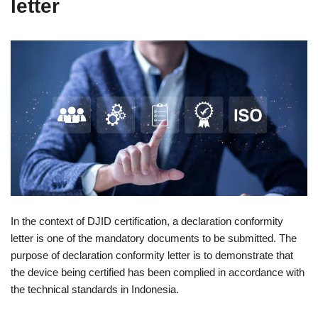
letter
In the context of DJID certification, a declaration conformity
letter is one of the mandatory documents to be submitted. The
purpose of declaration conformity letter is to demonstrate that
the device being certified has been complied in accordance with
the technical standards in Indonesia.