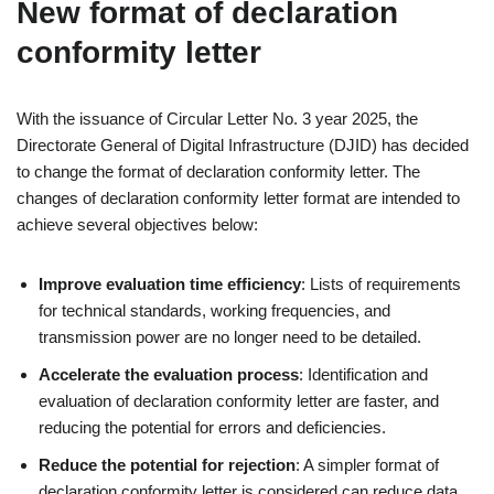
New format of declaration
conformity letter
With the issuance of Circular Letter No. 3 year 2025, the
Directorate General of Digital Infrastructure (DJID) has decided
to change the format of declaration conformity letter. The
changes of declaration conformity letter format are intended to
achieve several objectives below:
Improve evaluation time efficiency
: Lists of requirements
for technical standards, working frequencies, and
transmission power are no longer need to be detailed.
Accelerate the evaluation process
: Identification and
evaluation of declaration conformity letter are faster, and
reducing the potential for errors and deficiencies.
Reduce the potential for rejection
: A simpler format of
declaration conformity letter is considered can reduce data