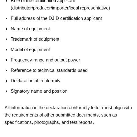
Role of the certification applicant
(distributor/producer/importer/local representative)
Full address of the DJID certification applicant
Name of equipment
Trademark of equipment
Model of equipment
Frequency range and output power
Reference to technical standards used
Declaration of conformity
Signatory name and position
All information in the declaration conformity letter must align with
the requirements of other submitted documents, such as
specifications, photographs, and test reports.