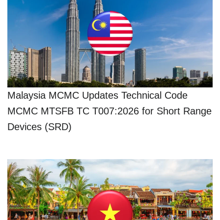
Malaysia MCMC Updates Technical Code
MCMC MTSFB TC T007:2026 for Short Range
Devices (SRD)