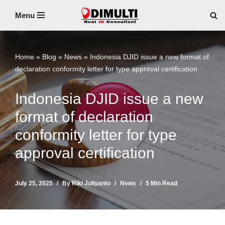
Menu
Skip
to
content
Home
»
Blog
»
News
»
Indonesia DJID issue a new format of
declaration conformity letter for type approval certification
Indonesia DJID issue a new
format of declaration
conformity letter for type
approval certification
July 25, 2025
By
Riki Juliyanto
News
5 Min Read