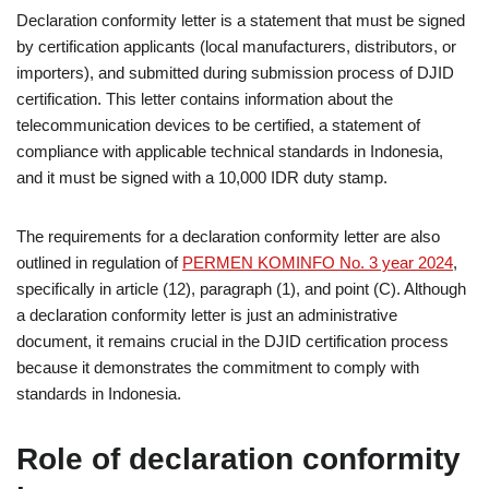
Declaration conformity letter is a statement that must be signed
by certification applicants (local manufacturers, distributors, or
importers), and submitted during submission process of DJID
certification. This letter contains information about the
telecommunication devices to be certified, a statement of
compliance with applicable technical standards in Indonesia,
and it must be signed with a 10,000 IDR duty stamp.
The requirements for a declaration conformity letter are also
outlined in regulation of
PERMEN KOMINFO No. 3 year 2024
,
specifically in article (12), paragraph (1), and point (C). Although
a declaration conformity letter is just an administrative
document, it remains crucial in the DJID certification process
because it demonstrates the commitment to comply with
standards in Indonesia.
Role of declaration conformity