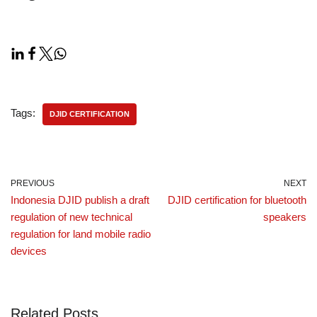
Tags:
DJID CERTIFICATION
PREVIOUS
NEXT
Indonesia DJID publish a draft
DJID certification for bluetooth
regulation of new technical
speakers
regulation for land mobile radio
devices
Related Posts