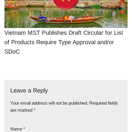
Vietnam MST Publishes Draft Circular for List
of Products Require Type Approval and/or
SDoC
Leave a Reply
Your email address will not be published.
Required fields
are marked
*
Name
*