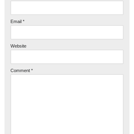
Email
*
Website
Comment
*