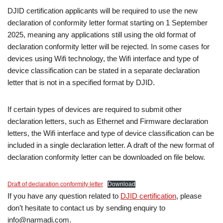
DJID certification applicants will be required to use the new
declaration of conformity letter format starting on 1 September
2025, meaning any applications still using the old format of
declaration conformity letter will be rejected. In some cases for
devices using Wifi technology, the Wifi interface and type of
device classification can be stated in a separate declaration
letter that is not in a specified format by DJID.
If certain types of devices are required to submit other
declaration letters, such as Ethernet and Firmware declaration
letters, the Wifi interface and type of device classification can be
included in a single declaration letter. A draft of the new format of
declaration conformity letter can be downloaded on file below.
Draft of declaration conformity letter
Download
If you have any question related to
DJID certification
, please
don’t hesitate to contact us by sending enquiry to
info@narmadi.com.