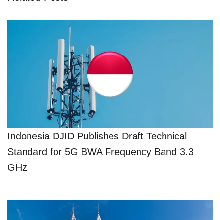
Indonesia DJID Publishes Draft Technical
Standard for 5G BWA Frequency Band 3.3
GHz