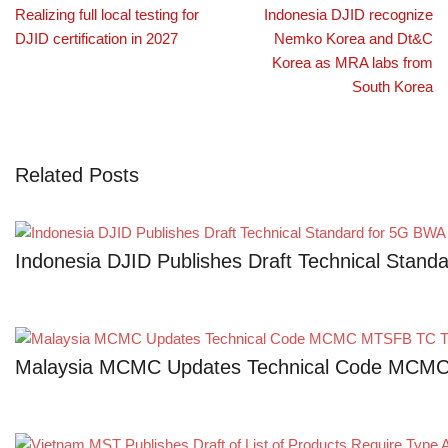
Realizing full local testing for
Indonesia DJID recognize
DJID certification in 2027
Nemko Korea and Dt&C
Korea as MRA labs from
South Korea
Related Posts
Indonesia DJID Publishes Draft Technical Stan
Malaysia MCMC Updates Technical Code MCMC 