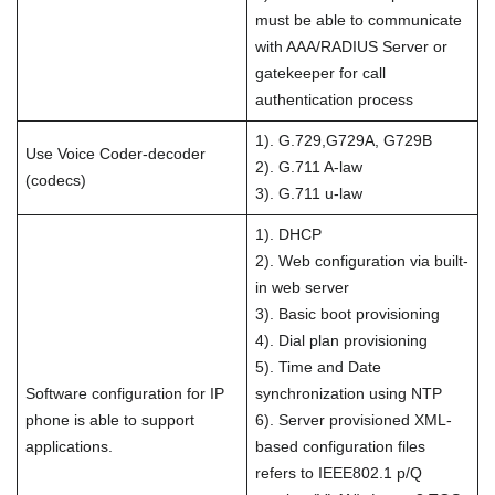
must be able to communicate
with AAA/RADIUS Server or
gatekeeper for call
authentication process
1). G.729,G729A, G729B
Use Voice Coder-decoder
2). G.711 A-law
(codecs)
3). G.711 u-law
1). DHCP
2). Web configuration via built-
in web server
3). Basic boot provisioning
4). Dial plan provisioning
5). Time and Date
Software configuration for IP
synchronization using NTP
phone is able to support
6). Server provisioned XML-
applications.
based configuration files
refers to IEEE802.1 p/Q