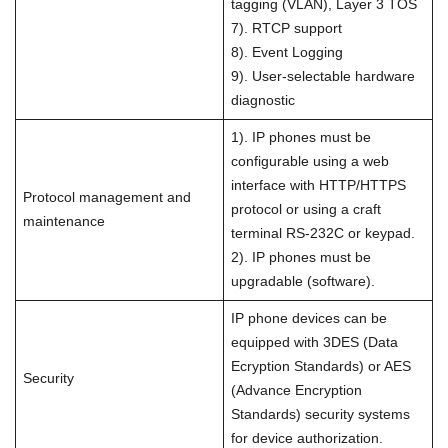
tagging (VLAN), Layer 3 TOS
7). RTCP support
8). Event Logging
9). User-selectable hardware
diagnostic
1). IP phones must be
configurable using a web
interface with HTTP/HTTPS
Protocol management and
protocol or using a craft
maintenance
terminal RS-232C or keypad.
2). IP phones must be
upgradable (software).
IP phone devices can be
equipped with 3DES (Data
Ecryption Standards) or AES
Security
(Advance Encryption
Standards) security systems
for device authorization.