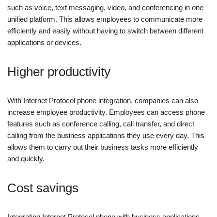
such as voice, text messaging, video, and conferencing in one
unified platform. This allows employees to communicate more
efficiently and easily without having to switch between different
applications or devices.
Higher productivity
With Internet Protocol phone integration, companies can also
increase employee productivity. Employees can access phone
features such as conference calling, call transfer, and direct
calling from the business applications they use every day. This
allows them to carry out their business tasks more efficiently
and quickly.
Cost savings
Integrating Internet Protocol phone with business applications