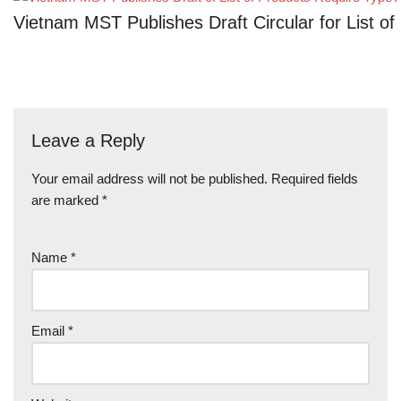
Vietnam MST Publishes Draft Circular for List 
Leave a Reply
Your email address will not be published.
Required fields
are marked
*
Name
*
Email
*