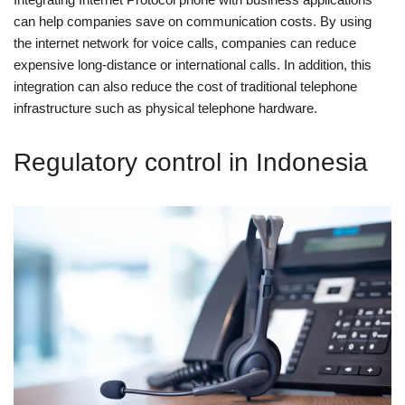
can help companies save on communication costs. By using
the internet network for voice calls, companies can reduce
expensive long-distance or international calls. In addition, this
integration can also reduce the cost of traditional telephone
infrastructure such as physical telephone hardware.
Regulatory control in Indonesia