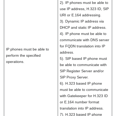
2). IP phones must be able to
use IP address, H.323 ID, SIP
URI or E.164 addressing.
3). Dynamic IP address via
DHCP and static IP address.
4). IP phone must be able to
communicate with DNS server
for FQDN translation into IP
IP phones must be able to
address.
perform the specified
5). SIP based IP phone must
operations.
be able to communicate with
SIP Register Server and/or
SIP Proxy Server.
6). H.323 based IP phone
must be able to communicate
with Gatekeeper for H.323 ID
or E.164 number format
translation into IP address.
7). H.323 based IP phone