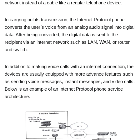
network instead of a cable like a regular telephone device.
In carrying out its transmission, the Internet Protocol phone
converts the user’s voice from an analog audio signal into digital
data. After being converted, the digital data is sent to the
recipient via an internet network such as LAN, WAN, or router
and switch.
In addition to making voice calls with an internet connection, the
devices are usually equipped with more advance features such
as sending voice messages, instant messages, and video calls.
Below is an example of an Internet Protocol phone service
architecture.