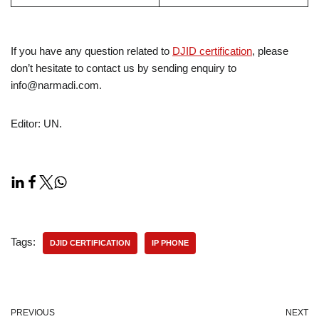
If you have any question related to
DJID certification
, please
don’t hesitate to contact us by sending enquiry to
info@narmadi.com.
Editor: UN.
Tags:
DJID CERTIFICATION
IP PHONE
PREVIOUS
NEXT