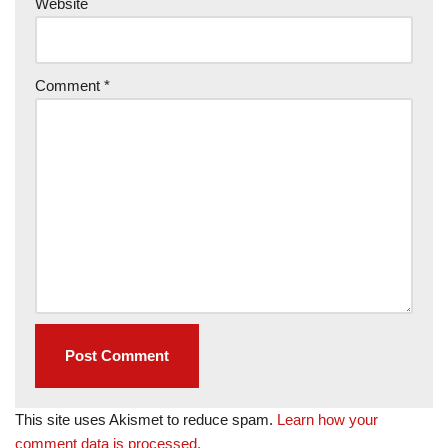
Website
Comment
*
This site uses Akismet to reduce spam.
Learn how your
comment data is processed.