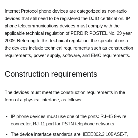
Internet Protocol phone devices are categorized as non-radio
devices that still need to be registered the DJID certification. IP
phone telecommunications devices must comply with the
applicable technical regulation of PERDIR POSTEL No. 29 year
2009. Referring to this technical regulation, the specifications of
the devices include technical requirements such as construction
requirements, power supply, software, and EMC requirements.
Construction requirements
The devices must meet the construction requirements in the
form of a physical interface, as follows:
IP phone devices must use one of the ports: RJ-45 8-wire
connector, RJ-11 port for PSTN telephone networks.
The device interface standards are: IEEE802.3 10BASE-T,