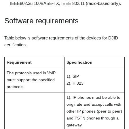
IEEE802.3u 100BASE-TX, IEEE 802.11 (radio-based only).
Software requirements
Table below is software requirements of the devices for DJID
certification.
Requirement
Specification
The protocols used in VoIP
1). SIP
must support the specified
2). H.323
protocols.
1). IP phones must be able to
originate and accept calls with
other IP phones (peer to peer)
and PSTN phones through a
gateway.