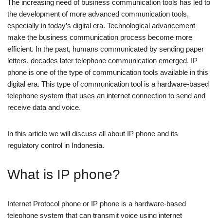
The increasing need of business communication tools has led to
the development of more advanced communication tools,
especially in today’s digital era. Technological advancement
make the business communication process become more
efficient. In the past, humans communicated by sending paper
letters, decades later telephone communication emerged. IP
phone is one of the type of communication tools available in this
digital era. This type of communication tool is a hardware-based
telephone system that uses an internet connection to send and
receive data and voice.
In this article we will discuss all about IP phone and its
regulatory control in Indonesia.
What is IP phone?
Internet Protocol phone or IP phone is a hardware-based
telephone system that can transmit voice using internet