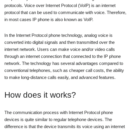
protocols. Voice over Internet Protocol (VoIP) is an internet
protocol that can be used to communicate with voice. Therefore,
in most cases IP phone is also known as VoIP.
In the Internet Protocol phone technology, analog voice is
converted into digital signals and then transmitted over the
internet network. Users can make voice and/or video calls
through an internet connection that connected to the IP phone
network. The technology has several advantages compared to
conventional telephones, such as cheaper call costs, the ability
to make long-distance calls easily, and advanced features.
How does it works?
The communication process with Internet Protocol phone
devices is quite similar to regular telephone devices. The
difference is that the device transmits its voice using an internet