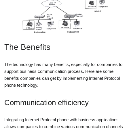
The Benefits
The technology has many benefits, especially for companies to
support business communication process. Here are some
benefits companies can get by implementing Internet Protocol
phone technology.
Communication efficiency
Integrating Internet Protocol phone with business applications
allows companies to combine various communication channels