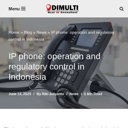
Menu
Skip
to
content
Home
»
Blog
»
News
»
IP phone: operation and regulatory
control in Indonesia
IP phone: operation and
regulatory control in
Indonesia
June 14, 2025
By
Riki Juliyanto
News
5 Min Read