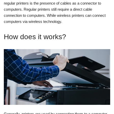
regular printers is the presence of cables as a connector to
computers. Regular printers still require a direct cable
connection to computers. While wireless printers can connect
computers via wireless technology.
How does it works?
Generally, printers are used by connecting them to a computer