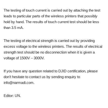
The testing of touch current is carried out by attaching the test
leads to particular parts of the wireless printers that possibly
hold by hand. The results of touch current test should be less
than 3.5 mA.
The testing of electrical strength is carried out by providing
excess voltage to the wireless printers. The results of electrical
strength test should be no disconnection when it is given a
voltage of 1500V – 3000V.
If you have any question related to DJID certification, please
don’t hesitate to contact us by sending enquiry to
info@narmadi.com.
Editor: UN.