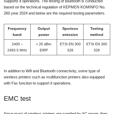
supports it operations. The testing of Bluetooth is conducted
based on the technical regulation of KEPMEN KOMINFO No.
260 year 2024 and below are the required testing parameters.
Frequency
Output
Spurious
Testing
band
power
emission
method
2400 –
< 20 dBm
ETSI EN 300
ETSI EN 300
2483.5 MHz
EIRP
328
328
In addition to Wifi and Bluetooth connectivity, some type of
wireless printers such as multifunction printers also equipped
with Fax function to support it operations.
EMC test
Since most of wireless printers are supplied by AC power, then