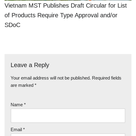
Vietnam MST Publishes Draft Circular for List
of Products Require Type Approval and/or
SDoC
Leave a Reply
Your email address will not be published.
Required fields
are marked
*
Name
*
Email
*