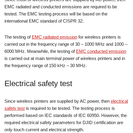
EMC radiated and conducted emissions are required to be
tested. The EMC testing process will be based on the
international EMC standard of CISPR 32.
The testing of
EMC radiated emission
for wireless printers is
carried out in the frequency range of 30 – 1000 MHz and 1000 –
6000 MHz. Meanwhile, the testing of
EMC conducted emission
is carried out at main terminal power of wireless printers and in
the frequency range of 150 kHz – 30 MHz.
Electrical safety test
Since wireless printers are supplied by AC power, then
electrical
safety test
is required to be tested. The testing process is
performed based on IEC standards of IEC 60950. However, the
required electrical safety parameters for DJID certification are
only touch current and electrical strength.