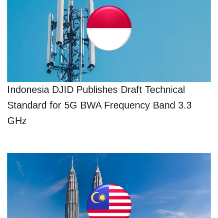
Indonesia DJID Publishes Draft Technical
Standard for 5G BWA Frequency Band 3.3
GHz