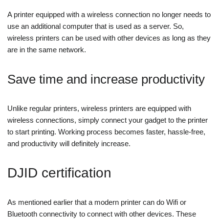
A printer equipped with a wireless connection no longer needs to
use an additional computer that is used as a server. So,
wireless printers can be used with other devices as long as they
are in the same network.
Save time and increase productivity
Unlike regular printers, wireless printers are equipped with
wireless connections, simply connect your gadget to the printer
to start printing. Working process becomes faster, hassle-free,
and productivity will definitely increase.
DJID certification
As mentioned earlier that a modern printer can do Wifi or
Bluetooth connectivity to connect with other devices. These