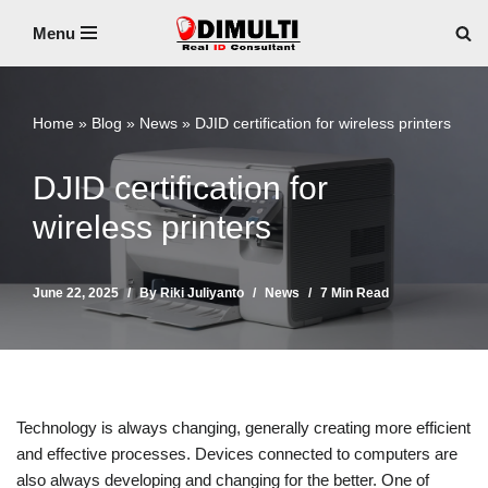
Menu
Skip
to
content
Home
»
Blog
»
News
»
DJID certification for wireless printers
DJID certification for
wireless printers
June 22, 2025
By
Riki Juliyanto
News
7 Min Read
Technology is always changing, generally creating more efficient
and effective processes. Devices connected to computers are
also always developing and changing for the better. One of