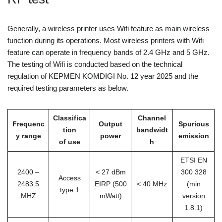
Generally, a wireless printer uses Wifi feature as main wireless
function during its operations. Most wireless printers with Wifi
feature can operate in frequency bands of 2.4 GHz and 5 GHz.
The testing of Wifi is conducted based on the technical
regulation of KEPMEN KOMDIGI No. 12 year 2025 and the
required testing parameters as below.
Classifica
Channel
Frequenc
Output
Spurious
tion
bandwidt
y range
power
emission
of use
h
ETSI EN
2400 –
< 27 dBm
300 328
Access
2483.5
EIRP (500
< 40 MHz
(min
type 1
MHZ
mWatt)
version
1.8.1)