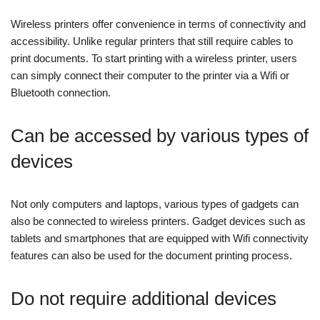
Wireless printers offer convenience in terms of connectivity and
accessibility. Unlike regular printers that still require cables to
print documents. To start printing with a wireless printer, users
can simply connect their computer to the printer via a Wifi or
Bluetooth connection.
Can be accessed by various types of
devices
Not only computers and laptops, various types of gadgets can
also be connected to wireless printers. Gadget devices such as
tablets and smartphones that are equipped with Wifi connectivity
features can also be used for the document printing process.
Do not require additional devices