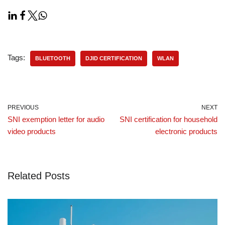
Tags:
BLUETOOTH
DJID CERTIFICATION
WLAN
PREVIOUS
NEXT
SNI exemption letter for audio
SNI certification for household
video products
electronic products
Related Posts