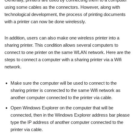
using some cables as the connectors. However, along with
technological development, the process of printing documents
with a printer can now be done wirelessly.
In addition, users can also make one wireless printer into a
sharing printer. This condition allows several computers to
connect to one printer on the same WLAN network. Here are the
steps to connect a computer with a sharing printer via a Wifi
network.
Make sure the computer will be used to connect to the
sharing printer is connected to the same Wifi network as
another computer connected to the printer via cable.
Open Windows Explorer on the computer that will be
connected, then in the Windows Explorer address bar please
type the IP address of another computer connected to the
printer via cable.