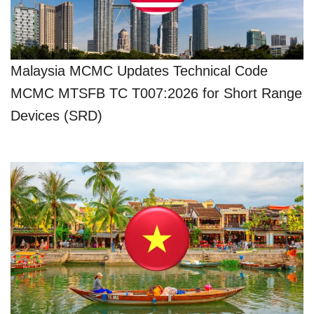
Malaysia MCMC Updates Technical Code
MCMC MTSFB TC T007:2026 for Short Range
Devices (SRD)