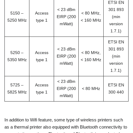
ETSI EN
< 23 dBm
301 893
5150 –
Access
< 80 MHz,
EIRP (200
(min
5250 MHz
type 1
< 160 MHz
mWatt)
version
1.7.1)
ETSI EN
< 23 dBm
301 893
5250 –
Access
< 80 MHz,
EIRP (200
(min
5350 MHz
type 1
< 160 MHz
mWatt)
version
1.7.1)
< 23 dBm
5725 –
Access
ETSI EN
EIRP (200
< 80 MHz
5825 MHz
type 1
300 440
mWatt)
In addition to Wifi feature, some type of wireless printers such
as a thermal printer also equipped with Bluetooth connectivity to