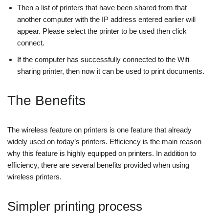
Then a list of printers that have been shared from that
another computer with the IP address entered earlier will
appear. Please select the printer to be used then click
connect.
If the computer has successfully connected to the Wifi
sharing printer, then now it can be used to print documents.
The Benefits
The wireless feature on printers is one feature that already
widely used on today’s printers. Efficiency is the main reason
why this feature is highly equipped on printers. In addition to
efficiency, there are several benefits provided when using
wireless printers.
Simpler printing process