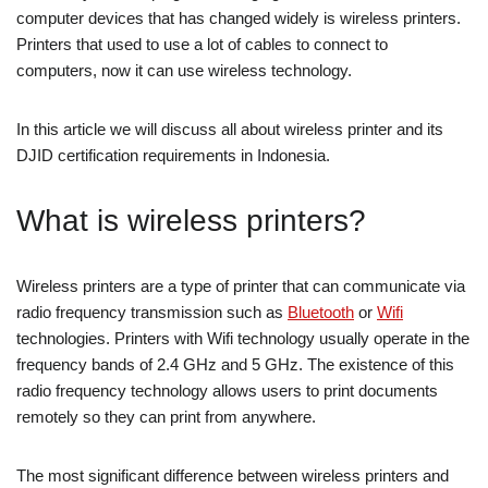
computer devices that has changed widely is wireless printers.
Printers that used to use a lot of cables to connect to
computers, now it can use wireless technology.
In this article we will discuss all about wireless printer and its
DJID certification requirements in Indonesia.
What is wireless printers?
Wireless printers are a type of printer that can communicate via
radio frequency transmission such as
Bluetooth
or
Wifi
technologies. Printers with Wifi technology usually operate in the
frequency bands of 2.4 GHz and 5 GHz. The existence of this
radio frequency technology allows users to print documents
remotely so they can print from anywhere.
The most significant difference between wireless printers and