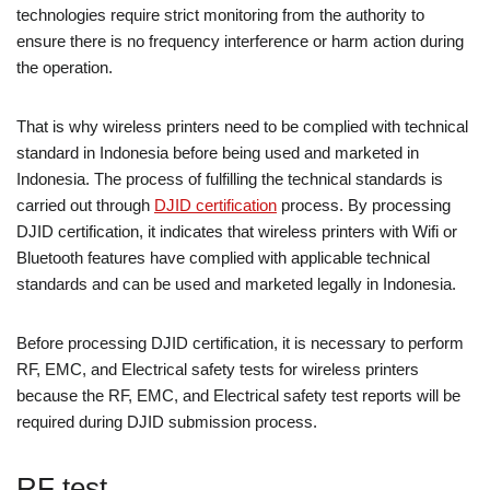
technologies require strict monitoring from the authority to
ensure there is no frequency interference or harm action during
the operation.
That is why wireless printers need to be complied with technical
standard in Indonesia before being used and marketed in
Indonesia. The process of fulfilling the technical standards is
carried out through
DJID certification
process. By processing
DJID certification, it indicates that wireless printers with Wifi or
Bluetooth features have complied with applicable technical
standards and can be used and marketed legally in Indonesia.
Before processing DJID certification, it is necessary to perform
RF, EMC, and Electrical safety tests for wireless printers
because the RF, EMC, and Electrical safety test reports will be
required during DJID submission process.
RF test