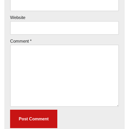
Website
Comment
*