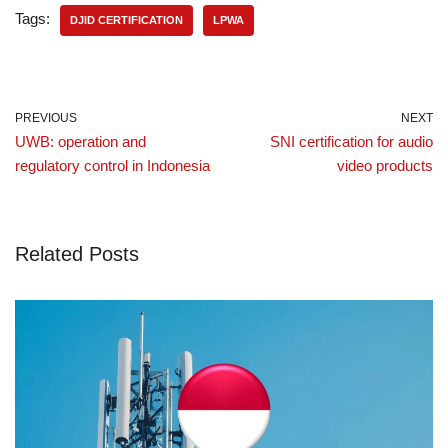
Tags:
DJID CERTIFICATION
LPWA
PREVIOUS
NEXT
UWB: operation and
SNI certification for audio
regulatory control in Indonesia
video products
Related Posts