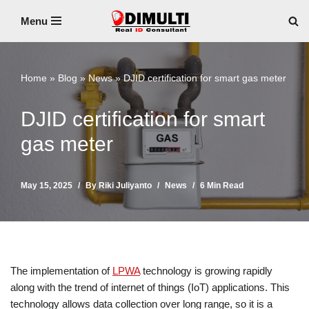
Menu
Skip
to
content
Home
»
Blog
»
News
»
DJID certification for smart gas meter
DJID certification for smart
gas meter
May 15, 2025
By
Riki Juliyanto
News
6 Min Read
The implementation of
LPWA
technology is growing rapidly
along with the trend of internet of things (IoT) applications. This
technology allows data collection over long range, so it is a