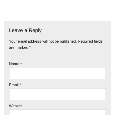
Leave a Reply
Your email address will not be published.
Required fields
are marked
*
Name
*
Email
*
Website