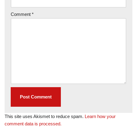
Comment
*
This site uses Akismet to reduce spam.
Learn how your
comment data is processed.