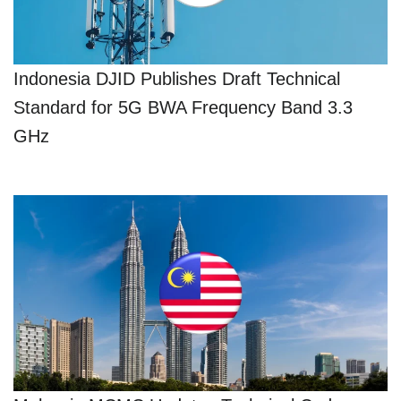
Indonesia DJID Publishes Draft Technical
Standard for 5G BWA Frequency Band 3.3
GHz