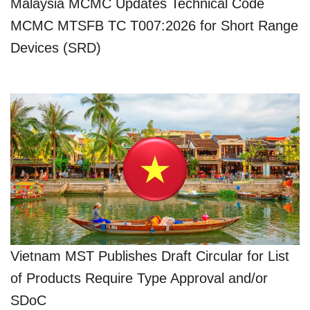
Malaysia MCMC Updates Technical Code
MCMC MTSFB TC T007:2026 for Short Range
Devices (SRD)
Vietnam MST Publishes Draft Circular for List
of Products Require Type Approval and/or
SDoC