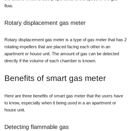
flow.
Rotary displacement gas meter
Rotary displacement gas meter is a type of gas meter that has 2
rotating impellers that are placed facing each other in an
apartment or house unit. The amount of gas can be detected
directly if the volume of each chamber is known.
Benefits of smart gas meter
Here are three benefits of smart gas meter that the users have
to know, especially when it being used in a an apartment or
house unit.
Detecting flammable gas