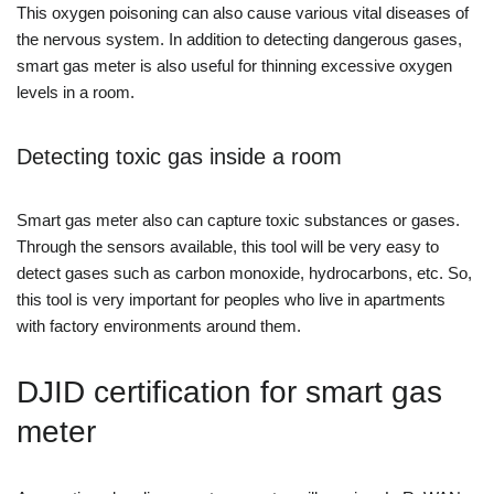
This oxygen poisoning can also cause various vital diseases of
the nervous system. In addition to detecting dangerous gases,
smart gas meter is also useful for thinning excessive oxygen
levels in a room.
Detecting toxic gas inside a room
Smart gas meter also can capture toxic substances or gases.
Through the sensors available, this tool will be very easy to
detect gases such as carbon monoxide, hydrocarbons, etc. So,
this tool is very important for peoples who live in apartments
with factory environments around them.
DJID certification for smart gas
meter