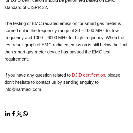
for DJID certification should be performed based on EMC
standard of CISPR 32.
The testing of EMC radiated emission for smart gas meter is
carried out in the frequency range of 30 – 1000 MHz for low
frequency and 1000 – 6000 MHz for high frequency. When the
test result graph of EMC radiated emission is still below the limit,
then smart gas meter device has passed the EMC test
requirement.
If you have any question related to
DJID certification
, please
don’t hesitate to contact us by sending enquiry to
info@narmadi.com.