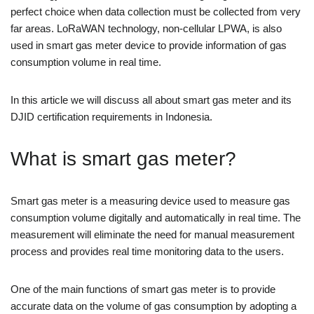
perfect choice when data collection must be collected from very
far areas. LoRaWAN technology, non-cellular LPWA, is also
used in smart gas meter device to provide information of gas
consumption volume in real time.
In this article we will discuss all about smart gas meter and its
DJID certification requirements in Indonesia.
What is smart gas meter?
Smart gas meter is a measuring device used to measure gas
consumption volume digitally and automatically in real time. The
measurement will eliminate the need for manual measurement
process and provides real time monitoring data to the users.
One of the main functions of smart gas meter is to provide
accurate data on the volume of gas consumption by adopting a