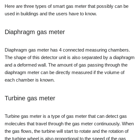
Here are three types of smart gas meter that possibly can be
used in buildings and the users have to know.
Diaphragm gas meter
Diaphragm gas meter has 4 connected measuring chambers.
The shape of this detector unit is also separated by a diaphragm
and a deformed wall. The amount of gas passing through the
diaphragm meter can be directly measured if the volume of
each chamber is known.
Turbine gas meter
Turbine gas meter is a type of gas meter that can detect gas
molecules that travel through the gas meter continuously. When
the gas flows, the turbine will start to rotate and the rotation of
the turbine wheel is also proportional to the speed of the gas