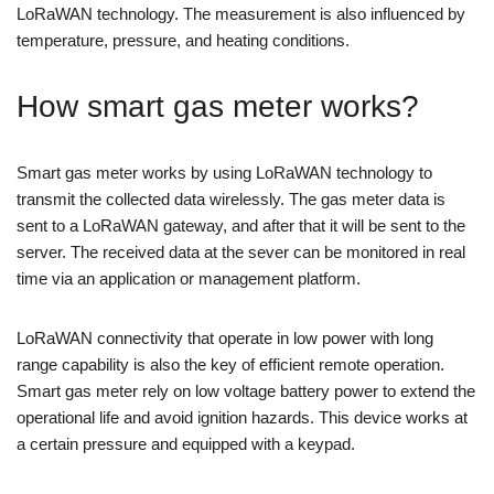
LoRaWAN technology. The measurement is also influenced by
temperature, pressure, and heating conditions.
How smart gas meter works?
Smart gas meter works by using LoRaWAN technology to
transmit the collected data wirelessly. The gas meter data is
sent to a LoRaWAN gateway, and after that it will be sent to the
server. The received data at the sever can be monitored in real
time via an application or management platform.
LoRaWAN connectivity that operate in low power with long
range capability is also the key of efficient remote operation.
Smart gas meter rely on low voltage battery power to extend the
operational life and avoid ignition hazards. This device works at
a certain pressure and equipped with a keypad.