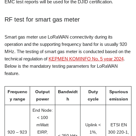
EMC test reports will be used for the DJID certification.
RF test for smart gas meter
Smart gas meter use LoRaWAN connectivity during its
operation and the supporting frequency band for is usually 920
MHz. The testing of smart gas meter is conducted based on the
technical regulation of
KEPMEN KOMINFO No. 5 year 2024
.
Below is the mandatory testing parameters for LoRaWAN
feature.
Frequenc
Output
Bandwidt
Duty
Spurious
y range
power
h
cycle
emission
End Node:
< 100
mWatt
Uplink <
ETSI EN
920 – 923
EIRP,
1%,
300 220-1,
< 250 kHz