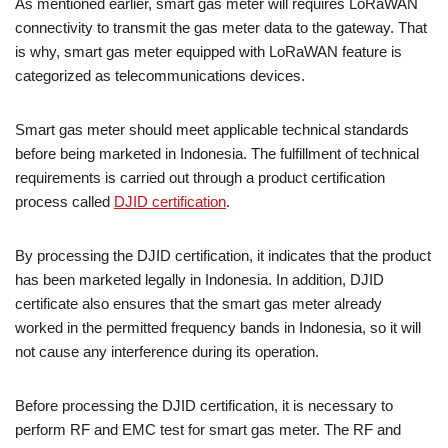
As mentioned earlier, smart gas meter will requires LoRaWAN
connectivity to transmit the gas meter data to the gateway. That
is why, smart gas meter equipped with LoRaWAN feature is
categorized as telecommunications devices.
Smart gas meter should meet applicable technical standards
before being marketed in Indonesia. The fulfillment of technical
requirements is carried out through a product certification
process called
DJID certification
.
By processing the DJID certification, it indicates that the product
has been marketed legally in Indonesia. In addition, DJID
certificate also ensures that the smart gas meter already
worked in the permitted frequency bands in Indonesia, so it will
not cause any interference during its operation.
Before processing the DJID certification, it is necessary to
perform RF and EMC test for smart gas meter. The RF and