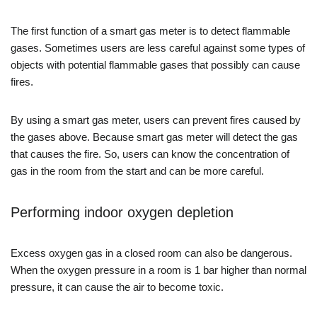
The first function of a smart gas meter is to detect flammable
gases. Sometimes users are less careful against some types of
objects with potential flammable gases that possibly can cause
fires.
By using a smart gas meter, users can prevent fires caused by
the gases above. Because smart gas meter will detect the gas
that causes the fire. So, users can know the concentration of
gas in the room from the start and can be more careful.
Performing indoor oxygen depletion
Excess oxygen gas in a closed room can also be dangerous.
When the oxygen pressure in a room is 1 bar higher than normal
pressure, it can cause the air to become toxic.