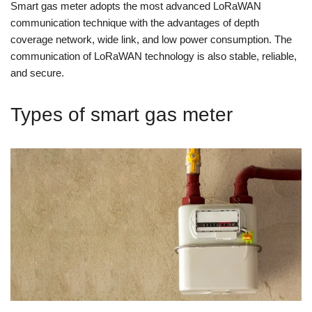
Smart gas meter adopts the most advanced LoRaWAN
communication technique with the advantages of depth
coverage network, wide link, and low power consumption. The
communication of LoRaWAN technology is also stable, reliable,
and secure.
Types of smart gas meter