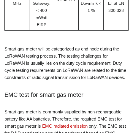
MHz
Gateway:
Downlink <
ETSI EN
< 400
1 %
300 328
mWatt
EIRP
Smart gas meter will be categorized as end node during the
LoRoWAN testing process. The testing challenges for
LoRaWAN is usually lies on the duty cycle requirement. Duty
cycle testing requirements on LoRaWAN are related to the time
constraints of radio signal transmission for LoRaWAN devices.
EMC test for smart gas meter
Smart gas meter is commonly supplied by non-rechargeable
battery like AA batteries. Therefore, the required EMC test for
smart gas meter is
EMC radiated emission
only. The EMC test