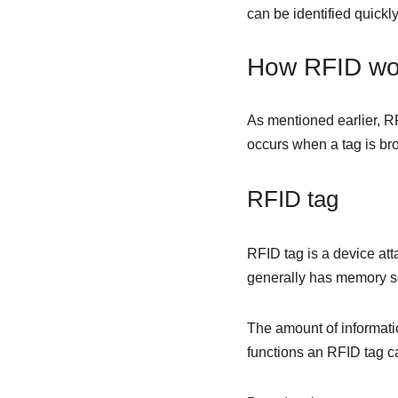
can be identified quickly
How RFID wo
As mentioned earlier, R
occurs when a tag is bro
RFID tag
RFID tag is a device atta
generally has memory so 
The amount of informati
functions an RFID tag ca