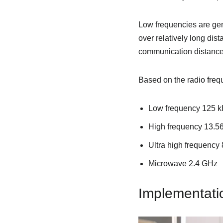
Low frequencies are gen
over relatively long dis
communication distance
Based on the radio freq
Low frequency 125 k
High frequency 13.5
Ultra high frequenc
Microwave 2.4 GHz
Implementati