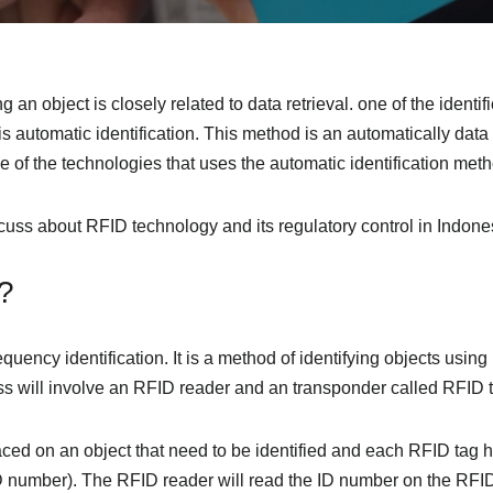
g an object is closely related to data retrieval. one of the identi
s automatic identification. This method is an automatically data
 of the technologies that uses the automatic identification metho
iscuss about RFID technology and its regulatory control in Indone
?
equency identification. It is a method of identifying objects usin
ess will involve an RFID reader and an transponder called RFID 
aced on an object that need to be identified and each RFID tag 
D number). The RFID reader will read the ID number on the RFID 