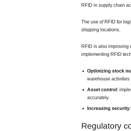
RFID in supply chain acti
The use of RFID for logi
shipping locations.
RFID is also improving c
implementing RFID tech
Optimizing stock 
warehouse activities
Asset control
: impl
accurately.
Increasing security
Regulatory co