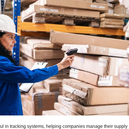
ul in tracking systems, helping companies manage their supply 