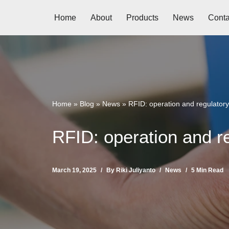
Home
About
Products
News
Conta
Skip
to
content
Home
»
Blog
»
News
»
RFID: operation and regulatory
RFID: operation and re
March 19, 2025
By
Riki Juliyanto
News
5 Min Read