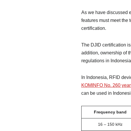
As we have discussed ea
features must meet the t
certification.
The DJID certification i
addition, ownership of t
regulations in Indonesia
In Indonesia, RFID devi
KOMINFO No. 260 year
can be used in Indonesia
Frequency band
16 – 150 kHz