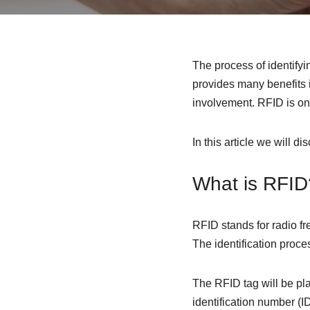
The process of identifyin
provides many benefits i
involvement. RFID is one
In this article we will d
What is RFID
RFID stands for radio fr
The identification proc
The RFID tag will be pl
identification number (I