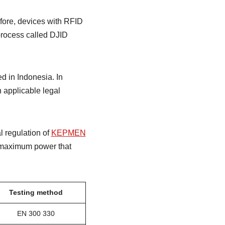
fore, devices with RFID
 process called DJID
d in Indonesia. In
h applicable legal
l regulation of
KEPMEN
 maximum power that
Testing method
EN 300 330