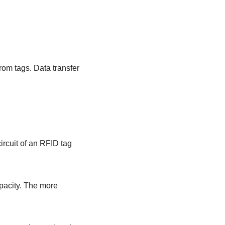
rom tags. Data transfer
ircuit of an RFID tag
pacity. The more