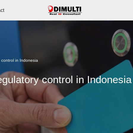
ct
 control in Indonesia
gulatory control in Indonesia