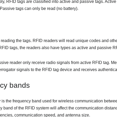
y, RFID tags are classified into active and passive tags. Activ
 Passive tags can only be read (no battery).
r reading the tags. RFID readers will read unique codes and othe
 RFID tags, the readers also have types as active and passive R
ssive reader only receive radio signals from active RFID tag. Me
errogator signals to the RFID tag device and receives authenticat
cy bands
 is the frequency band used for wireless communication betwe
y band of the RFID system will affect the communication distanc
uencies, communication speed, and antenna size.