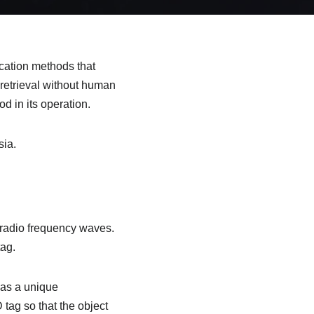
fication methods that
 retrieval without human
d in its operation.
sia.
g radio frequency waves.
tag.
has a unique
tag so that the object