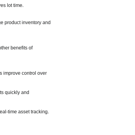
es lot time.
age product inventory and
ther benefits of
 improve control over
s quickly and
al-time asset tracking.