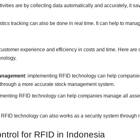
vities are by collecting data automatically and accurately, it sav
stics tracking can also be done in real time. It can help to man
ustomer experience and efficiency in costs and time. Here are o
nology.
management
: implementing RFID technology can help companies
 through a more accurate stock management system.
ementing RFID technology can help companies manage all asset
: RFID technology can also works as a security system through re
ntrol for RFID in Indonesia