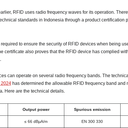
rlier, RFID uses radio frequency waves for its operation. There
echnical standards in Indonesia through a product certification
s required to ensure the security of RFID devices when being use
he certificate also proves that the RFID device has complied wit
.
ces can operate on several radio frequency bands. The technica
 2024
has determined the allowable RFID frequency band and
. Here are the technical details.
Output power
Spurious emission
≤ 66 dBµA/m
EN 300 330