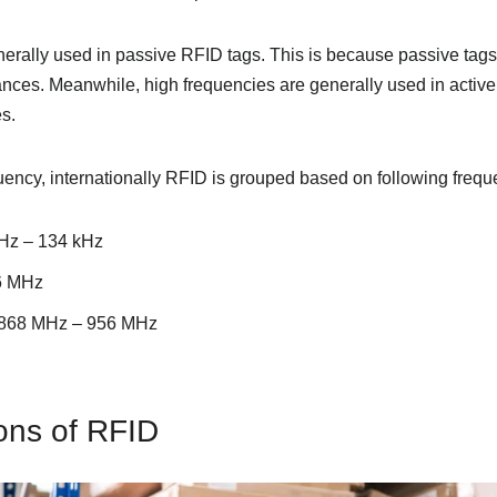
erally used in passive RFID tags. This is because passive tags 
tances. Meanwhile, high frequencies are generally used in activ
s.
uency, internationally RFID is grouped based on following freq
Hz – 134 kHz
6 MHz
y 868 MHz – 956 MHz
ons of RFID