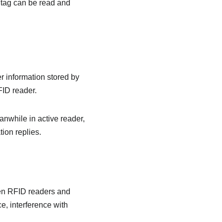
e tag can be read and
r information stored by
FID reader.
anwhile in active reader,
ion replies.
en RFID readers and
e, interference with