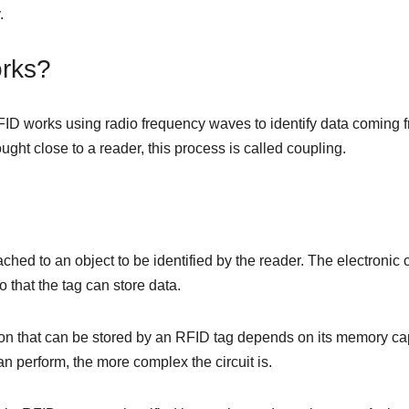
.
rks?
FID works using radio frequency waves to identify data coming f
ught close to a reader, this process is called coupling.
ched to an object to be identified by the reader. The electronic c
that the tag can store data.
on that can be stored by an RFID tag depends on its memory ca
n perform, the more complex the circuit is.