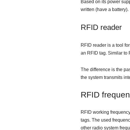
Based on its power suppl
written (have a battery).
RFID reader
RFID reader is a tool fo
an RFID tag. Similar to
The difference is the pa
the system transmits int
RFID frequen
RFID working frequency
tags. The used frequenc
other radio system freq