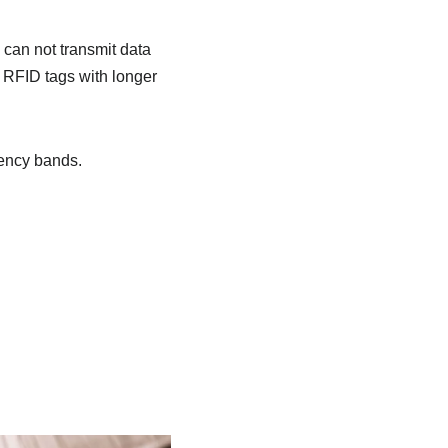
can not transmit data
e RFID tags with longer
uency bands.