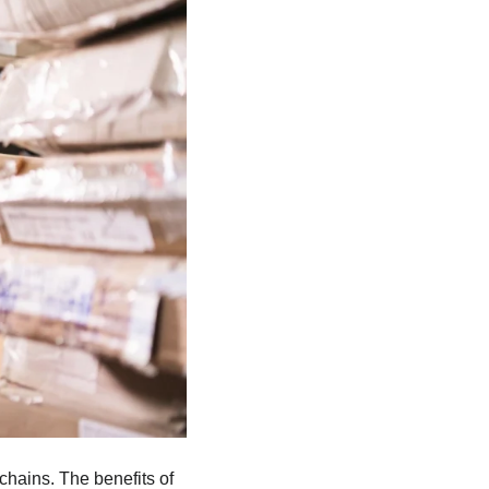
chains. The benefits of