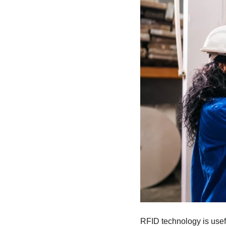
RFID technology is usef