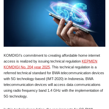
KOMDIGI’s commitment to creating affordable home internet
access is realized by issuing technical regulation
KEPMEN
KOMDIGI No. 204 year 2025
. This technical regulation is a
referred technical standard for BWA telecommunication devices
with 5G technology-based (IMT-2020) in Indonesia. BWA
telecommunication devices will access data communications
using radio frequency band 1.4 GHz with the implementation of
5G technology.