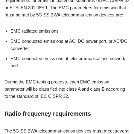
requirements for emission based on standards of IEC CISPR 32
or ETSI EN 301 489-1. The EMC parameters for emission that
must be met by 5G SS BWA telecommunication devices are:
EMC radiated emissions
EMC conducted emissions at AC, DC power port, or AC/DC
converter
EMC conducted emissions at telecommunications network
port
During the EMC testing process, each EMC emission
parameter will be classified into class A and class B according
to the standard of IEC CISPR 32.
Radio frequency requirements
The 5G SS BWA telecommunication devices must meet several