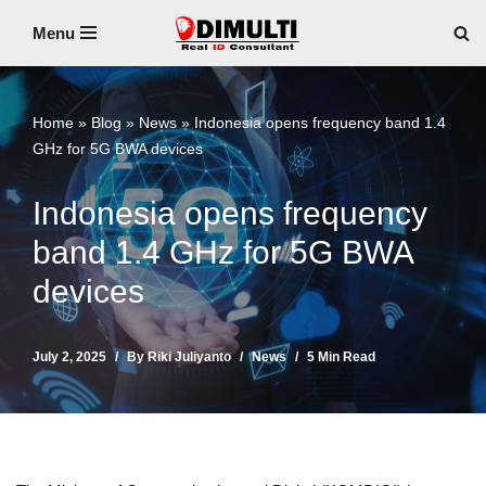
Menu
Skip
to
content
Home
»
Blog
»
News
»
Indonesia opens frequency band 1.4
GHz for 5G BWA devices
Indonesia opens frequency
band 1.4 GHz for 5G BWA
devices
July 2, 2025
By
Riki Juliyanto
News
5 Min Read