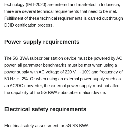
technology (IMT-2020) are entered and marketed in Indonesia,
there are several technical requirements that need to be met.
Fulfillment of these technical requirements is carried out through
DJID certification process.
Power supply requirements
The 5G BWA subscriber station device must be powered by AC
power, all parameter benchmarks must be met when using a
power supply with AC voltage of 220 V +- 10% and frequency of
50 Hz +- 2%. Or when using an external power supply such as
an AC/DC converter, the external power supply must not affect
the capability of the 5G BWA subscriber station device.
Electrical safety requirements
Electrical safety assessment for 5G SS BWA