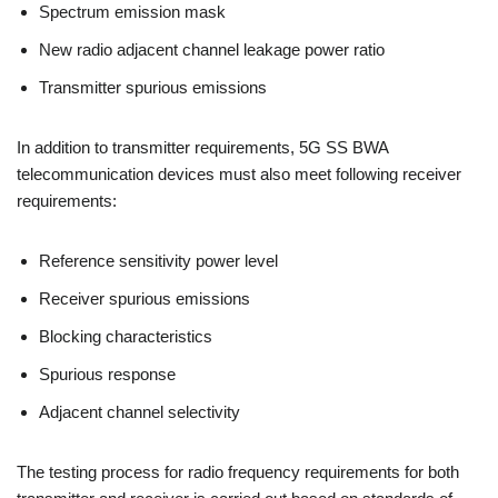
Spectrum emission mask
New radio adjacent channel leakage power ratio
Transmitter spurious emissions
In addition to transmitter requirements, 5G SS BWA
telecommunication devices must also meet following receiver
requirements:
Reference sensitivity power level
Receiver spurious emissions
Blocking characteristics
Spurious response
Adjacent channel selectivity
The testing process for radio frequency requirements for both