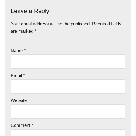
Leave a Reply
Your email address will not be published.
Required fields
are marked
*
Name
*
Email
*
Website
Comment
*