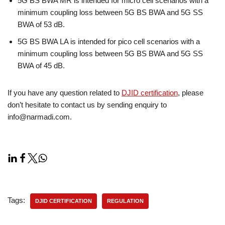
5G BS BWA MR is intended for micro cell scenarios with a
minimum coupling loss between 5G BS BWA and 5G SS
BWA of 53 dB.
5G BS BWA LA is intended for pico cell scenarios with a
minimum coupling loss between 5G BS BWA and 5G SS
BWA of 45 dB.
If you have any question related to
DJID certification
, please
don’t hesitate to contact us by sending enquiry to
info@narmadi.com.
Tags:
DJID CERTIFICATION
REGULATION