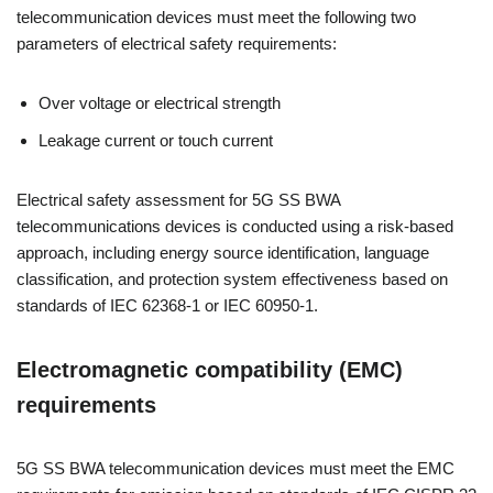
telecommunication devices must meet the following two
parameters of electrical safety requirements:
Over voltage or electrical strength
Leakage current or touch current
Electrical safety assessment for 5G SS BWA
telecommunications devices is conducted using a risk-based
approach, including energy source identification, language
classification, and protection system effectiveness based on
standards of IEC 62368-1 or IEC 60950-1.
Electromagnetic compatibility (EMC)
requirements
5G SS BWA telecommunication devices must meet the EMC