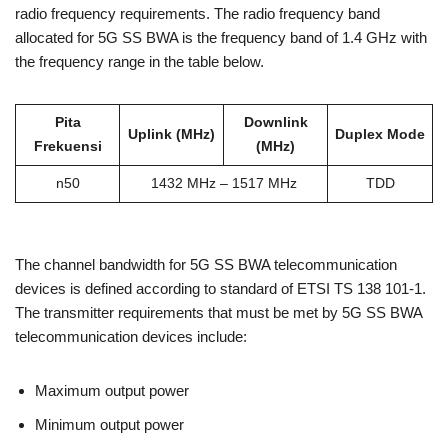
radio frequency requirements. The radio frequency band
allocated for 5G SS BWA is the frequency band of 1.4 GHz with
the frequency range in the table below.
Pita
Downlink
Uplink (MHz)
Duplex Mode
Frekuensi
(MHz)
n50
1432 MHz – 1517 MHz
TDD
The channel bandwidth for 5G SS BWA telecommunication
devices is defined according to standard of ETSI TS 138 101-1.
The transmitter requirements that must be met by 5G SS BWA
telecommunication devices include:
Maximum output power
Minimum output power