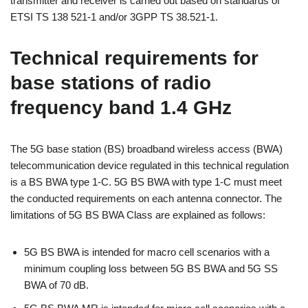
transmitter and receiver is carried out based on standards of
ETSI TS 138 521-1 and/or 3GPP TS 38.521-1.
Technical requirements for
base stations of radio
frequency band 1.4 GHz
The 5G base station (BS) broadband wireless access (BWA)
telecommunication device regulated in this technical regulation
is a BS BWA type 1-C. 5G BS BWA with type 1-C must meet
the conducted requirements on each antenna connector. The
limitations of 5G BS BWA Class are explained as follows:
5G BS BWA is intended for macro cell scenarios with a
minimum coupling loss between 5G BS BWA and 5G SS
BWA of 70 dB.