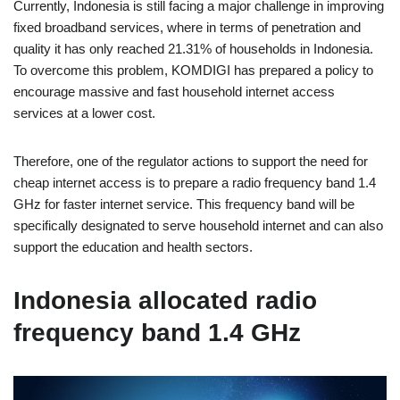
Currently, Indonesia is still facing a major challenge in improving
fixed broadband services, where in terms of penetration and
quality it has only reached 21.31% of households in Indonesia.
To overcome this problem, KOMDIGI has prepared a policy to
encourage massive and fast household internet access
services at a lower cost.
Therefore, one of the regulator actions to support the need for
cheap internet access is to prepare a radio frequency band 1.4
GHz for faster internet service. This frequency band will be
specifically designated to serve household internet and can also
support the education and health sectors.
Indonesia allocated radio
frequency band 1.4 GHz