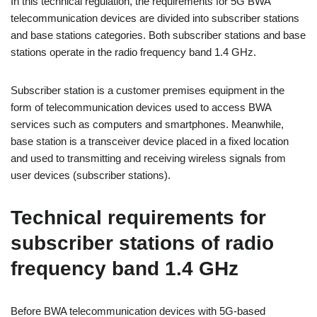
In this technical regulation, the requirements for 5G BWA
telecommunication devices are divided into subscriber stations
and base stations categories. Both subscriber stations and base
stations operate in the radio frequency band 1.4 GHz.
Subscriber station is a customer premises equipment in the
form of telecommunication devices used to access BWA
services such as computers and smartphones. Meanwhile,
base station is a transceiver device placed in a fixed location
and used to transmitting and receiving wireless signals from
user devices (subscriber stations).
Technical requirements for
subscriber stations of radio
frequency band 1.4 GHz
Before BWA telecommunication devices with 5G-based