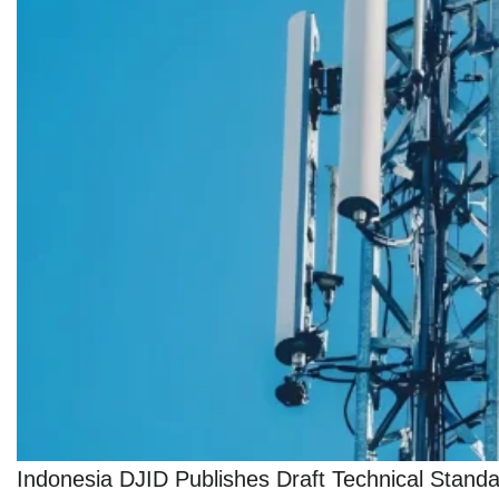
Indonesia DJID Publishes Draft Technical Stan