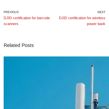
PREVIOUS
NEXT
DJID certification for barcode
DJID certification for wireless
scanners
power bank
Related Posts