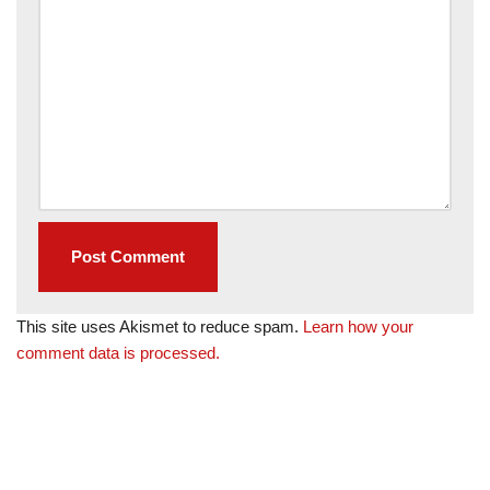
This site uses Akismet to reduce spam.
Learn how your
comment data is processed.