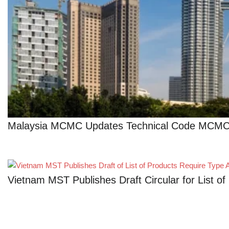
Malaysia MCMC Updates Technical Code MCMC 
Vietnam MST Publishes Draft Circular for List 