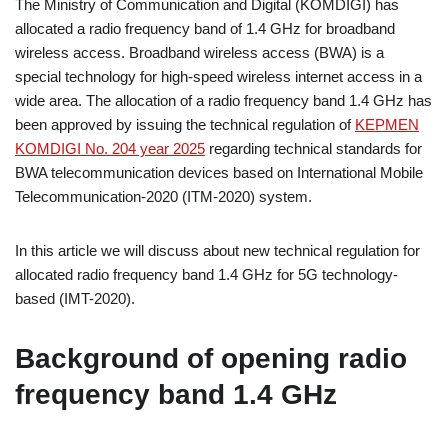
The Ministry of Communication and Digital (KOMDIGI) has
allocated a radio frequency band of 1.4 GHz for broadband
wireless access. Broadband wireless access (BWA) is a
special technology for high-speed wireless internet access in a
wide area. The allocation of a radio frequency band 1.4 GHz has
been approved by issuing the technical regulation of
KEPMEN
KOMDIGI No. 204 year 2025
regarding technical standards for
BWA telecommunication devices based on International Mobile
Telecommunication-2020 (ITM-2020) system.
In this article we will discuss about new technical regulation for
allocated radio frequency band 1.4 GHz for 5G technology-
based (IMT-2020).
Background of opening radio
frequency band 1.4 GHz