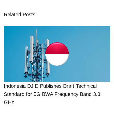
Related Posts
Indonesia DJID Publishes Draft Technical
Standard for 5G BWA Frequency Band 3.3
GHz