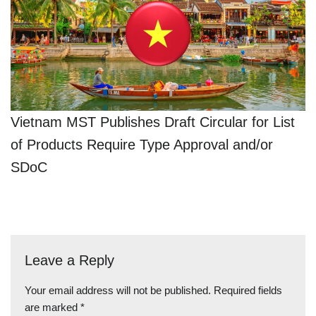
Vietnam MST Publishes Draft Circular for List
of Products Require Type Approval and/or
SDoC
Leave a Reply
Your email address will not be published.
Required fields
are marked
*