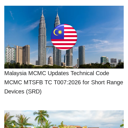
Malaysia MCMC Updates Technical Code
MCMC MTSFB TC T007:2026 for Short Range
Devices (SRD)