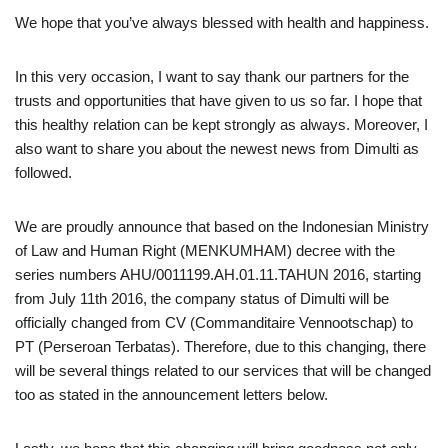
We hope that you’ve always blessed with health and happiness.
In this very occasion, I want to say thank our partners for the
trusts and opportunities that have given to us so far. I hope that
this healthy relation can be kept strongly as always. Moreover, I
also want to share you about the newest news from Dimulti as
followed.
We are proudly announce that based on the Indonesian Ministry
of Law and Human Right (MENKUMHAM) decree with the
series numbers AHU/0011199.AH.01.11.TAHUN 2016, starting
from July 11th 2016, the company status of Dimulti will be
officially changed from CV (Commanditaire Vennootschap) to
PT (Perseroan Terbatas). Therefore, due to this changing, there
will be several things related to our services that will be changed
too as stated in the announcement letters below.