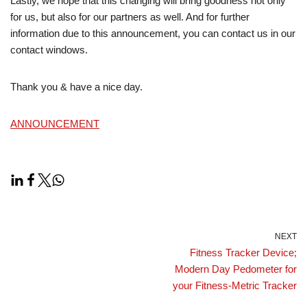
Lastly, we hope that this changing will bring goodness not only
for us, but also for our partners as well. And for further
information due to this announcement, you can contact us in our
contact windows.
Thank you & have a nice day.
ANNOUNCEMENT
NEXT
Fitness Tracker Device;
Modern Day Pedometer for
your Fitness-Metric Tracker