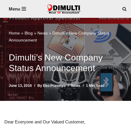
Menu
Skip
to
content
Home
»
Blog
»
News
»
Dimulti’s New Company Status
Announcement
Dimulti’s New Company
Status Announcement
June 13, 2016
By
Eko Prasetyo
News
1 Min Read
Dear Everyone and Our Valued Customer,