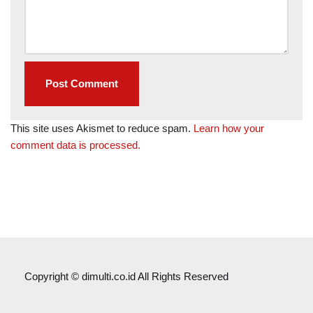
This site uses Akismet to reduce spam.
Learn how your
comment data is processed.
Copyright © dimulti.co.id All Rights Reserved