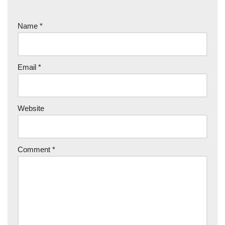
Name
*
Email
*
Website
Comment
*