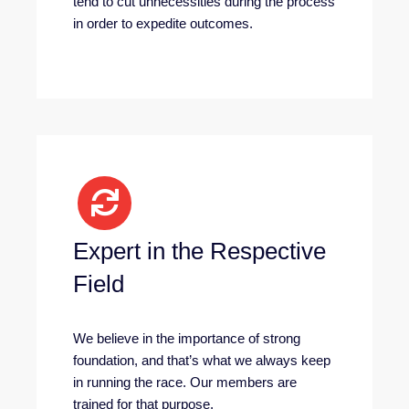
tend to cut unnecessities during the process
in order to expedite outcomes.
Expert in the Respective
Field
We believe in the importance of strong
foundation, and that’s what we always keep
in running the race. Our members are
trained for that purpose.