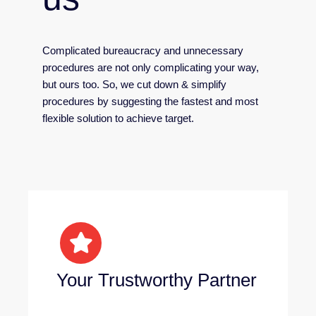
Complicated bureaucracy and unnecessary
procedures are not only complicating your way,
but ours too. So, we cut down & simplify
procedures by suggesting the fastest and most
flexible solution to achieve target.
Your Trustworthy Partner