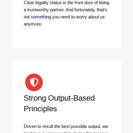
Clear legality status is the front door of being
a trustworthy partner. And fortunately, that’s
not something you need to worry about us
anymore.
Strong Output-Based
Principles
Driven to result the best possible output, we