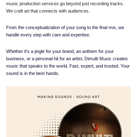
music production services go beyond just recording tracks.
We craft art that connects with audiences.
From the conceptualization of your song to the final mix, we
handle every step with care and expertise.
Whether it’s a jingle for your brand, an anthem for your
business, or a personal hit for an artist, Dimulti Music creates
music that speaks to the world. Fast, expert, and trusted. Your
sound is in the best hands.