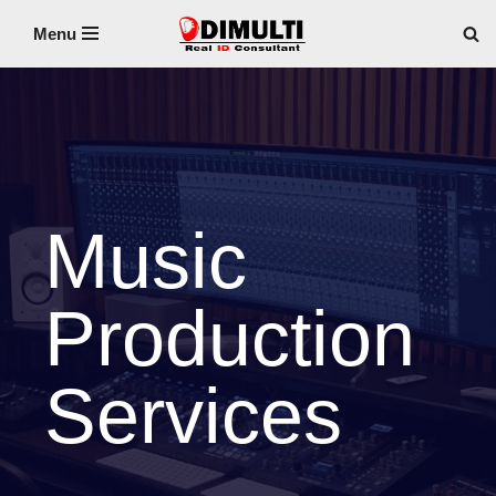
Menu
Skip
to
content
Music
Production
Services