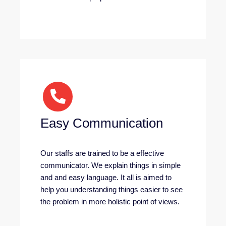
Easy Communication
Our staffs are trained to be a effective
communicator. We explain things in simple
and and easy language. It all is aimed to
help you understanding things easier to see
the problem in more holistic point of views.