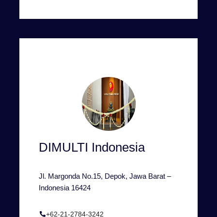
DIMULTI Indonesia
Jl. Margonda No.15, Depok, Jawa Barat –
Indonesia 16424
+62-21-2784-3242