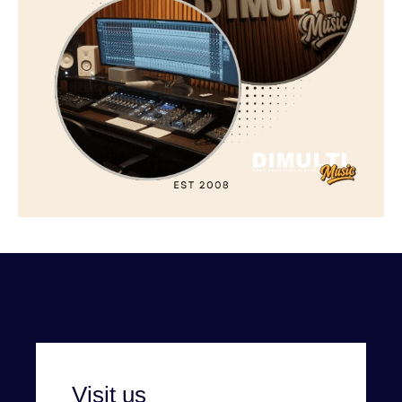
Visit us