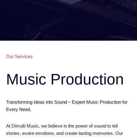
Our Services
Music Production
Transforming Ideas into Sound – Expert Music Production for
Every Need.
At Dimulti Music, we believe in the power of sound to tell
stories, evoke emotions, and create lasting memories. Our