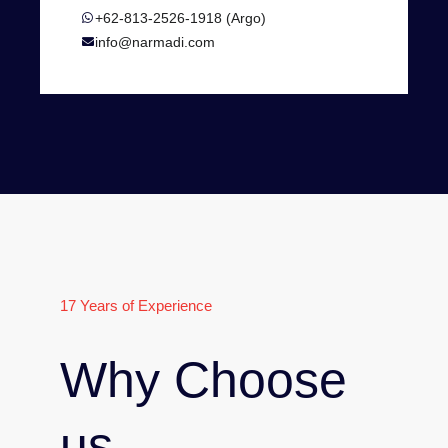
+62-813-2526-1918 (Argo)
info@narmadi.com
17 Years of Experience
Why Choose
us